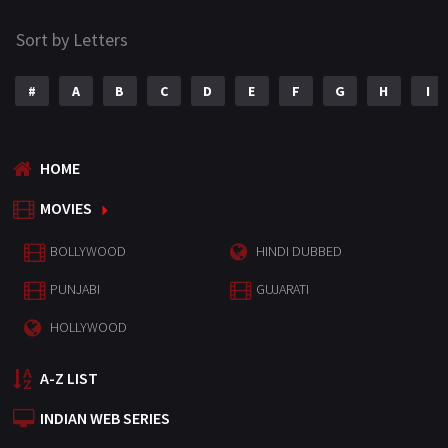
Sort by Letters
#
A
B
C
D
E
F
G
H
I
HOME
MOVIES
BOLLYWOOD
HINDI DUBBED
PUNJABI
GUJARATI
HOLLYWOOD
A-Z LIST
INDIAN WEB SERIES