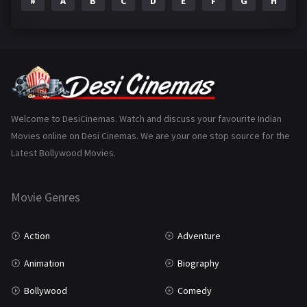
#
A
B
C
D
E
F
G
H
I
Epic
1
Family
223
Fantasy
99
Gujarati
130
Hindi Dubbed
1005
Welcome to DesiCinemas. Watch and discuss your favourite Indian
Movies online on Desi Cinemas. We are your one stop source for the
History
110
Latest Bollywood Movies.
Horror
181
Marathi
161
Movie Genres
Music
75
Action
Adventure
Mystery
155
Animation
Biography
Punjabi
375
Bollywood
Comedy
Romance
788