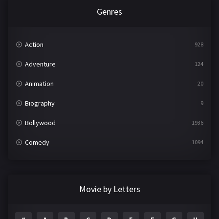
Genres
Action
928
Adventure
124
Animation
20
Biography
9
Bollywood
1936
Comedy
1094
Crime
497
Documentary
22
Movie by Letters
Drama
2098