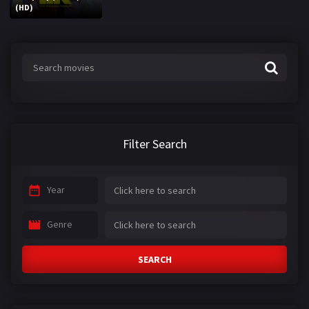
(HD)
Filter Search
Year
Genre
SEARCH