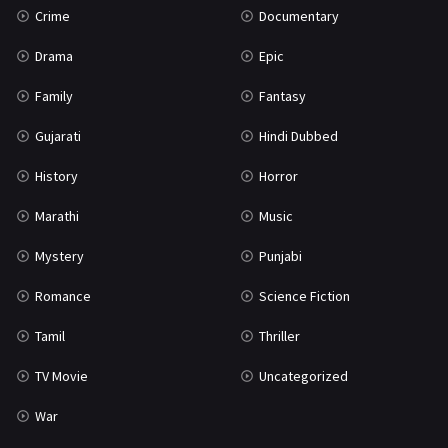
Crime
Documentary
Science Fiction
64
Drama
Epic
Tamil
3
Family
Fantasy
Thriller
931
Gujarati
Hindi Dubbed
TV Movie
2
History
Horror
Uncategorized
1
Marathi
Music
War
42
Mystery
Punjabi
Romance
Science Fiction
Tamil
Thriller
TV Movie
Uncategorized
War