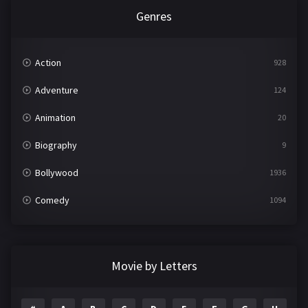
Genres
Action
928
Adventure
124
Animation
20
Biography
9
Bollywood
1936
Comedy
1094
Crime
497
Documentary
22
Movie by Letters
Drama
2098