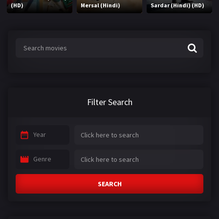
(HD)
Mersal (Hindi)
Sardar (Hindi) (HD)
Filter Search
Year
Genre
SEARCH