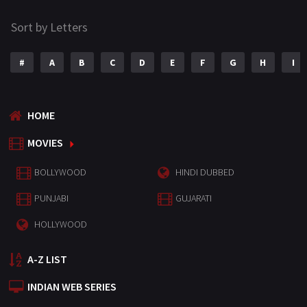
Sort by Letters
#
A
B
C
D
E
F
G
H
I
HOME
MOVIES
BOLLYWOOD
HINDI DUBBED
PUNJABI
GUJARATI
HOLLYWOOD
A-Z LIST
INDIAN WEB SERIES