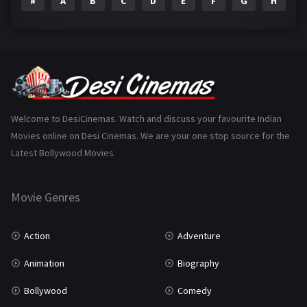
#
A
B
C
D
E
F
G
H
I
Epic
1
Family
223
Fantasy
99
Gujarati
130
Hindi Dubbed
1005
Welcome to DesiCinemas. Watch and discuss your favourite Indian
Movies online on Desi Cinemas. We are your one stop source for the
History
110
Latest Bollywood Movies.
Horror
181
Marathi
161
Movie Genres
Music
75
Action
Adventure
Mystery
155
Animation
Biography
Punjabi
375
Bollywood
Comedy
Romance
788