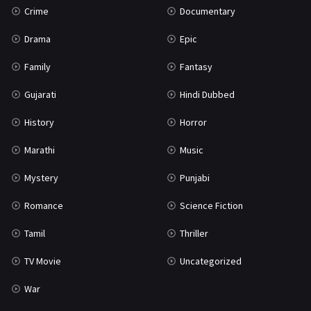
Crime
Documentary
Science Fiction
64
Drama
Epic
Tamil
3
Family
Fantasy
Thriller
931
Gujarati
Hindi Dubbed
TV Movie
2
History
Horror
Uncategorized
1
Marathi
Music
War
42
Mystery
Punjabi
Romance
Science Fiction
Tamil
Thriller
TV Movie
Uncategorized
War