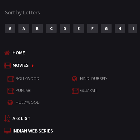
Sort by Letters
#
A
B
C
D
E
F
G
H
I
HOME
MOVIES
BOLLYWOOD
HINDI DUBBED
PUNJABI
GUJARATI
HOLLYWOOD
A-Z LIST
INDIAN WEB SERIES