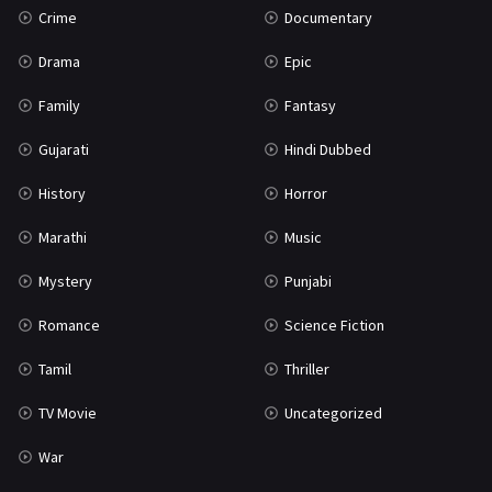
Crime
Documentary
Science Fiction
64
Drama
Epic
Tamil
3
Family
Fantasy
Thriller
931
Gujarati
Hindi Dubbed
TV Movie
2
History
Horror
Uncategorized
1
Marathi
Music
War
42
Mystery
Punjabi
Romance
Science Fiction
Tamil
Thriller
TV Movie
Uncategorized
War