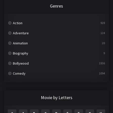
Genres
Action
928
Adventure
124
Animation
20
Biography
9
Bollywood
1936
Comedy
1094
Crime
497
Documentary
22
Movie by Letters
Drama
2098