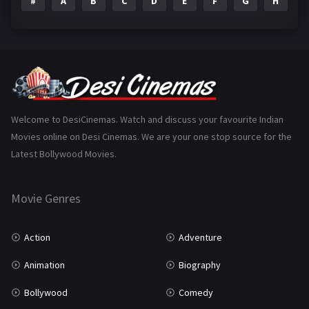
#
A
B
C
D
E
F
G
H
I
Epic
1
Family
223
Fantasy
99
Gujarati
130
Hindi Dubbed
1005
Welcome to DesiCinemas. Watch and discuss your favourite Indian
Movies online on Desi Cinemas. We are your one stop source for the
History
110
Latest Bollywood Movies.
Horror
181
Marathi
161
Movie Genres
Music
75
Action
Adventure
Mystery
155
Animation
Biography
Punjabi
375
Bollywood
Comedy
Romance
788