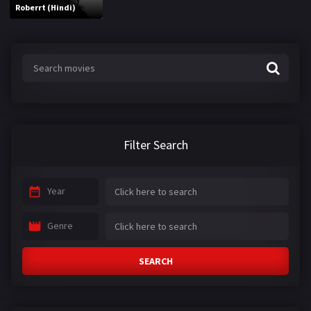
Roberrt (Hindi)
Filter Search
Year
Genre
SEARCH