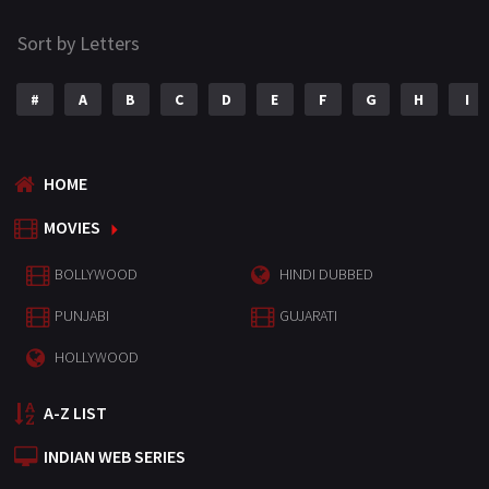
Sort by Letters
#
A
B
C
D
E
F
G
H
I
HOME
MOVIES
BOLLYWOOD
HINDI DUBBED
PUNJABI
GUJARATI
HOLLYWOOD
A-Z LIST
INDIAN WEB SERIES