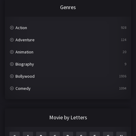
Genres
Action
928
Adventure
124
Animation
20
Biography
9
Bollywood
1936
Comedy
1094
Crime
497
Documentary
22
Movie by Letters
Drama
2098