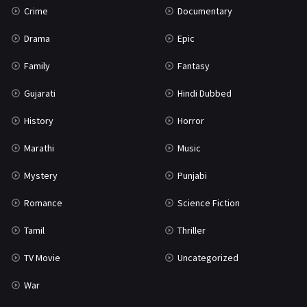
Crime
Documentary
Science Fiction
64
Drama
Epic
Tamil
3
Family
Fantasy
Thriller
931
Gujarati
Hindi Dubbed
TV Movie
2
History
Horror
Uncategorized
1
Marathi
Music
War
42
Mystery
Punjabi
Romance
Science Fiction
Tamil
Thriller
TV Movie
Uncategorized
War