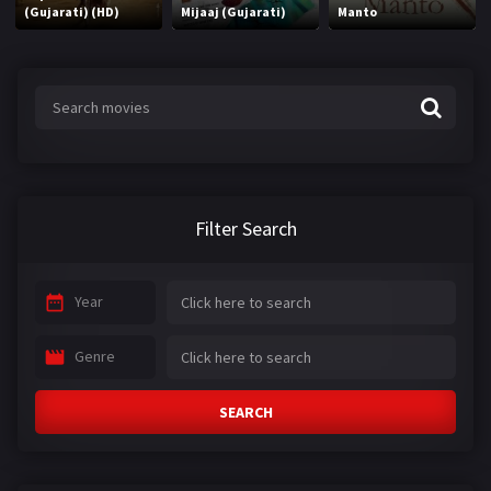
(Gujarati) (HD)
Mijaaj (Gujarati)
Manto
Filter Search
Year
Genre
SEARCH