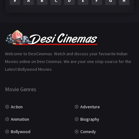
#
A
B
C
D
E
F
G
H
I
Epic
1
Family
223
Fantasy
99
Gujarati
130
Hindi Dubbed
1005
Welcome to DesiCinemas. Watch and discuss your favourite Indian
Movies online on Desi Cinemas. We are your one stop source for the
History
110
Latest Bollywood Movies.
Horror
181
Marathi
161
Movie Genres
Music
75
Action
Adventure
Mystery
155
Animation
Biography
Punjabi
375
Bollywood
Comedy
Romance
788