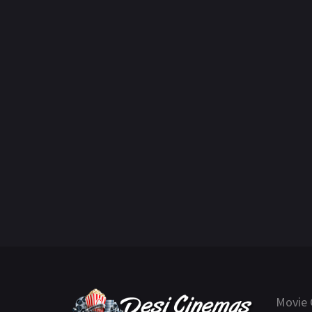
Movie 