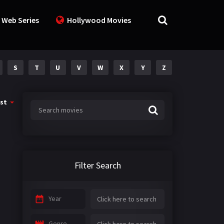
 Web Series
Hollywood Movies
S
T
U
V
W
X
Y
Z
st
Filter Search
Year
Genre