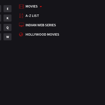
MOVIES
Mystery
E
155
A-Z LIST
Punjabi
K
375
INDIAN WEB SERIES
Romance
Q
788
HOLLYWOOD MOVIES
Science Fiction
W
64
Tamil
3
Thriller
931
TV Movie
2
Uncategorized
1
War
42