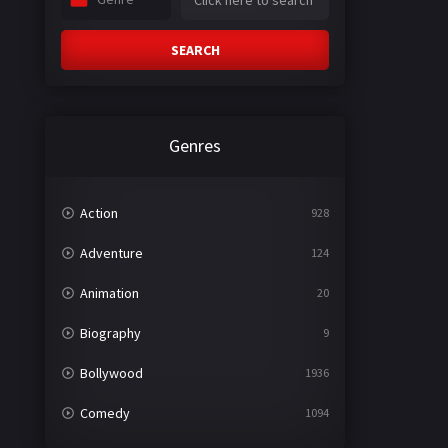
SEARCH
Genres
Action
928
Adventure
124
Animation
20
Biography
9
Bollywood
1936
Comedy
1094