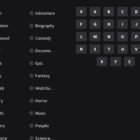
#
A
B
C
D
n
Adventure
F
G
H
I
J
tion
Biography
L
M
N
O
P
ywood
Comedy
R
S
T
U
V
e
Documentary
X
Y
Z
a
Epic
y
Fantasy
ati
Hindi Dubbed
ry
Horror
hi
Music
ery
Punjabi
nce
Science Fiction