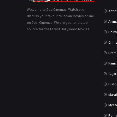
Welcome to DesiCinemas. Watch and
Actio
discuss your favourite Indian Movies online
Anima
on Desi Cinemas. We are your one stop
source for the Latest Bollywood Movies.
Boll
Crim
Dram
Famil
Gujar
Histo
Marat
Myst
Roma