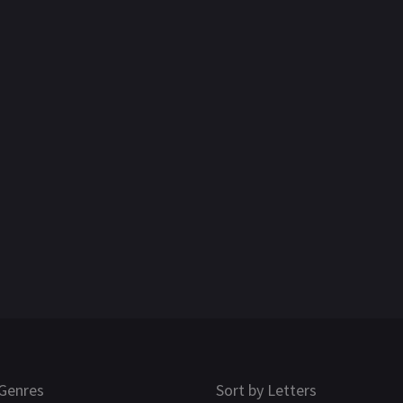
Genres
Sort by Letters