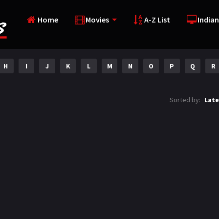
Home
Movies
A-Z List
Indian
H
I
J
K
L
M
N
O
P
Q
R
Sorted by:
Late