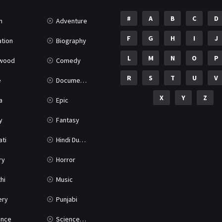
#
A
B
C
D
n
Adventure
F
G
H
I
J
tion
Biography
L
M
N
O
P
ywood
Comedy
R
S
T
U
V
e
Documentary
X
Y
Z
a
Epic
y
Fantasy
ati
Hindi Dubbed
ry
Horror
hi
Music
ery
Punjabi
nce
Science Fiction