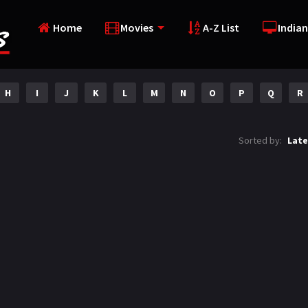
Home
Movies
A-Z List
Indian
H
I
J
K
L
M
N
O
P
Q
R
Sorted by:
Late