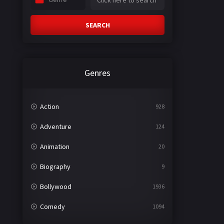
SEARCH
Genres
Action
928
Adventure
124
Animation
20
Biography
9
Bollywood
1936
Comedy
1094