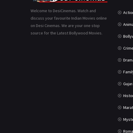
Welcome to DesiCinemas. Watch and
Actio
discuss your favourite Indian Movies online
Anima
on Desi Cinemas. We are your one stop
source for the Latest Bollywood Movies.
Boll
Crim
Dram
Famil
Gujar
Histo
Marat
Myst
Roma