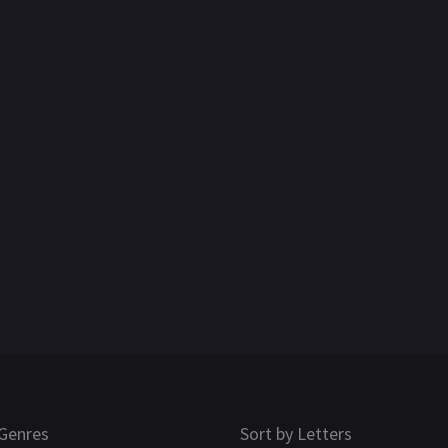
Genres
Sort by Letters