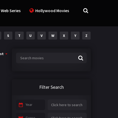
 Web Series
Hollywood Movies
S
T
U
V
W
X
Y
Z
st
Filter Search
Year
Genre