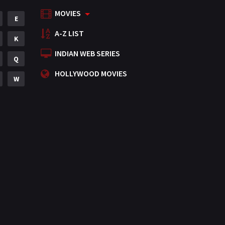
MOVIES
Mystery
E
155
A-Z LIST
Punjabi
K
375
INDIAN WEB SERIES
Romance
Q
788
HOLLYWOOD MOVIES
Science Fiction
W
64
Tamil
3
Thriller
931
TV Movie
2
Uncategorized
1
War
42