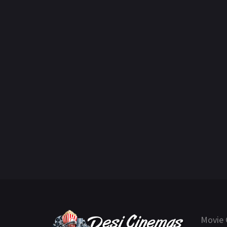
Movie 