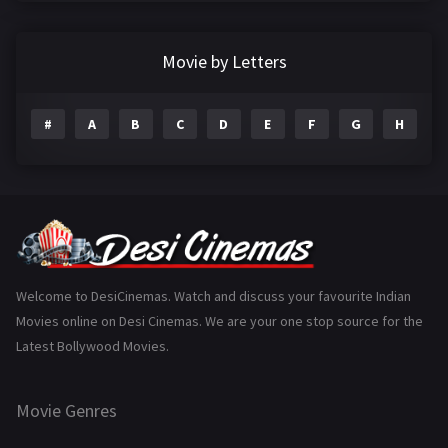
Crime
497
Documentary
22
Movie by Letters
Drama
2098
#
A
B
C
D
E
F
G
H
I
Epic
1
Family
223
Fantasy
99
Gujarati
130
Hindi Dubbed
1005
Welcome to DesiCinemas. Watch and discuss your favourite Indian
Movies online on Desi Cinemas. We are your one stop source for the
History
110
Latest Bollywood Movies.
Horror
181
Marathi
161
Movie Genres
Music
75