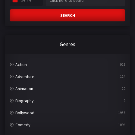
Genre
SEARCH
Genres
Action
928
Adventure
124
Animation
20
Biography
9
Bollywood
1936
Comedy
1094