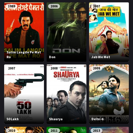
1989
2006
2007
Salim Langde Pe Mat
Ro
Don
Jab We Met
2007
2008
2009
50 Lakh
Shaurya
Delhi-6
2010
2011
2013