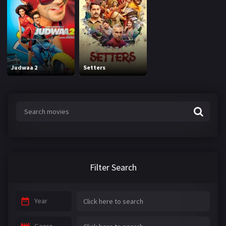
Judwaa 2
Setters
Filter Search
Year