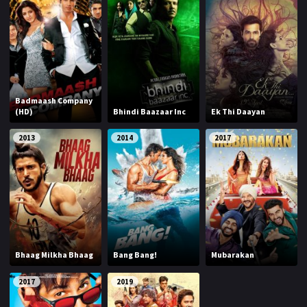
Badmaash Company
(HD)
Bhindi Baazaar Inc
Ek Thi Daayan
2013
2014
2017
Bhaag Milkha Bhaag
Bang Bang!
Mubarakan
2017
2019