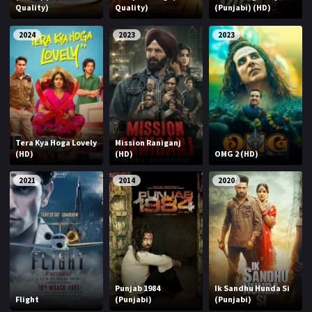
Quality)
Quality)
(Punjabi) (HD)
2024
2023
2023
Tera Kya Hoga Lovely
Mission Raniganj
(HD)
(HD)
OMG 2 (HD)
2021
2014
2020
Punjab 1984
Ik Sandhu Hunda Si
Flight
(Punjabi)
(Punjabi)