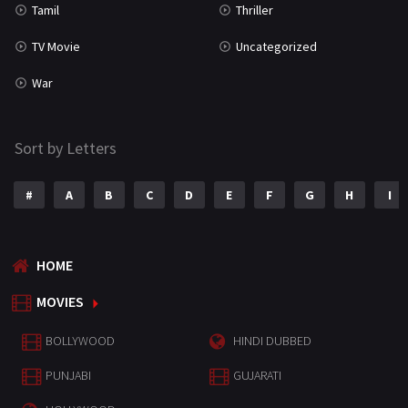
Tamil
Thriller
TV Movie
Uncategorized
War
Sort by Letters
#
A
B
C
D
E
F
G
H
I
HOME
MOVIES
BOLLYWOOD
HINDI DUBBED
PUNJABI
GUJARATI