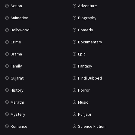
Action
Adventure
Mystery
155
Animation
Biography
Punjabi
375
Bollywood
Comedy
Romance
788
Crime
Documentary
Science Fiction
64
Drama
Epic
Tamil
3
Family
Fantasy
Thriller
931
Gujarati
Hindi Dubbed
TV Movie
2
History
Horror
Uncategorized
1
Marathi
Music
War
42
Mystery
Punjabi
Romance
Science Fiction