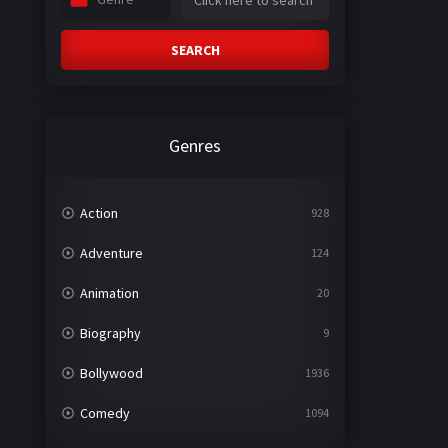
SEARCH
Genres
Action
928
Adventure
124
Animation
20
Biography
9
Bollywood
1936
Comedy
1094