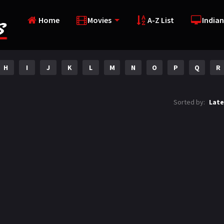
Home
Movies
A-Z List
Indian
H
I
J
K
L
M
N
O
P
Q
R
Sorted by:
Late