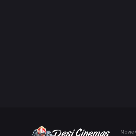
Movie 