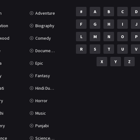
#
A
B
C
D
n
Adventure
F
G
H
I
J
tion
Biography
L
M
N
O
P
ywood
Comedy
R
S
T
U
V
e
Documentary
X
Y
Z
a
Epic
y
Fantasy
ati
Hindi Dubbed
ry
Horror
hi
Music
ery
Punjabi
nce
Science Fiction