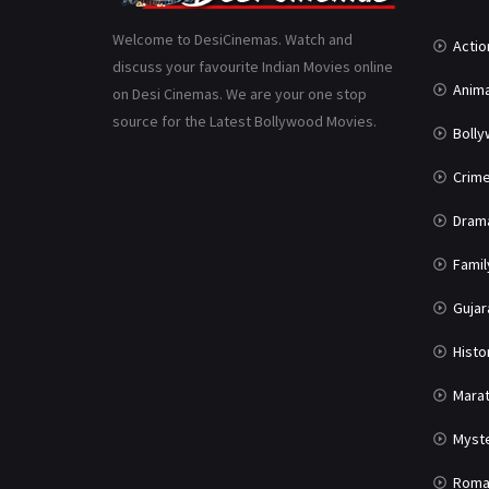
Welcome to DesiCinemas. Watch and
Actio
discuss your favourite Indian Movies online
Anima
on Desi Cinemas. We are your one stop
source for the Latest Bollywood Movies.
Boll
Crim
Dram
Famil
Gujar
Histo
Marat
Myst
Roma