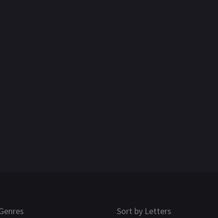
Genres
Sort by Letters