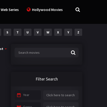
 Web Series
Hollywood Movies
S
T
U
V
W
X
Y
Z
st
Filter Search
Year
Genre