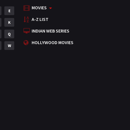
MOVIES
Mystery
E
155
A-Z LIST
Punjabi
K
375
INDIAN WEB SERIES
Romance
Q
788
HOLLYWOOD MOVIES
Science Fiction
W
64
Tamil
3
Thriller
931
TV Movie
2
Uncategorized
1
War
42