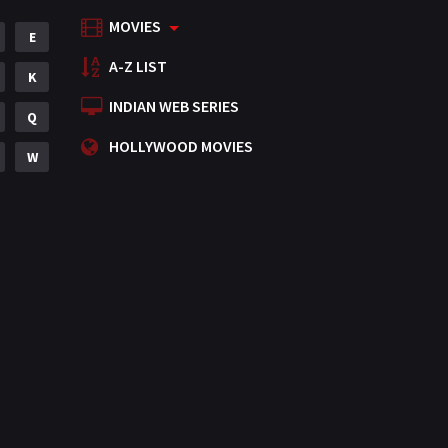
MOVIES
Mystery
E
155
A-Z LIST
Punjabi
K
375
INDIAN WEB SERIES
Romance
Q
788
HOLLYWOOD MOVIES
Science Fiction
W
64
Tamil
3
Thriller
931
TV Movie
2
Uncategorized
1
War
42