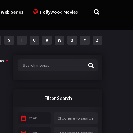
 Web Series
Hollywood Movies
S
T
U
V
W
X
Y
Z
st
Filter Search
Year
Genre