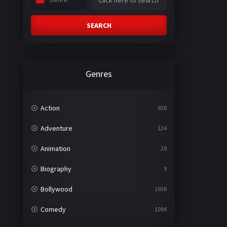
SEARCH
Genres
Action
928
Adventure
124
Animation
20
Biography
9
Bollywood
1936
Comedy
1094