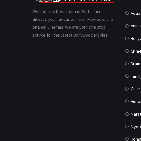
Welcome to DesiCinemas. Watch and
Actio
discuss your favourite Indian Movies online
Anima
on Desi Cinemas. We are your one stop
source for the Latest Bollywood Movies.
Boll
Crim
Dram
Famil
Gujar
Histo
Marat
Myst
Roma