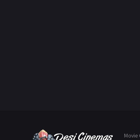
Movie 