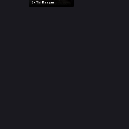
r
Ek Thi Daayan
m
p
e
p