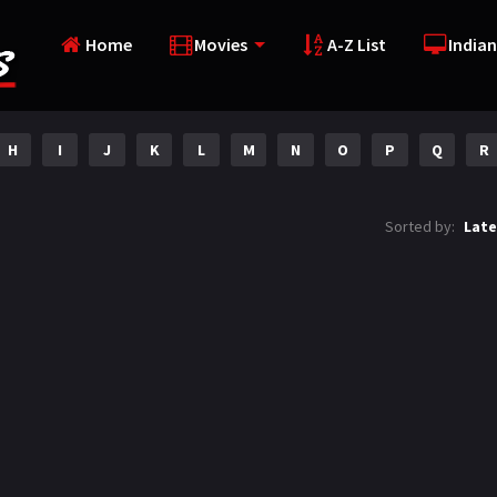
Home
Movies
A-Z List
Indian
H
I
J
K
L
M
N
O
P
Q
R
Sorted by:
Late