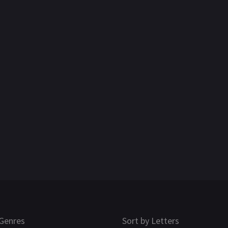
Genres
Sort by Letters