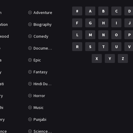
#
A
B
C
D
n
Adventure
F
G
H
I
J
tion
Biography
L
M
N
O
P
ywood
Comedy
R
S
T
U
V
e
Documentary
X
Y
Z
a
Epic
y
Fantasy
ati
Hindi Dubbed
ry
Horror
hi
Music
ery
Punjabi
nce
Science Fiction