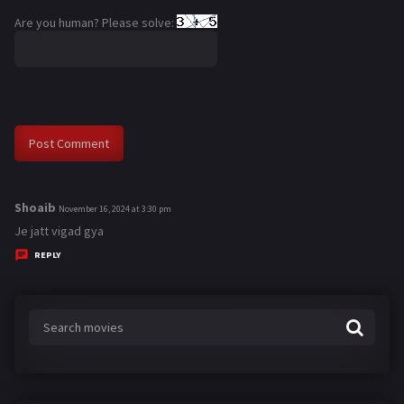
Are you human? Please solve:
Shoaib
s
November 16, 2024 at 3:30 pm
a
Je jatt vigad gya
y
REPLY
s
: