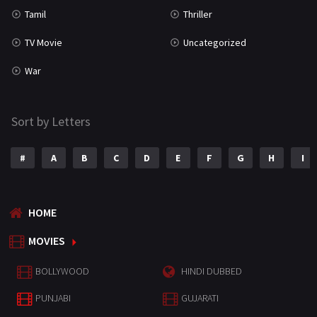
Tamil
Thriller
TV Movie
Uncategorized
War
Sort by Letters
#
A
B
C
D
E
F
G
H
I
HOME
MOVIES
BOLLYWOOD
HINDI DUBBED
PUNJABI
GUJARATI