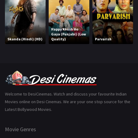
History
110
Horror
181
Happy Khush Ho
Marathi
161
Gaya (Punjabi) (Low
Skanda (Hindi) (HD)
Quality)
Parvarish
Music
75
Mystery
155
Punjabi
375
Romance
788
Science Fiction
64
Welcome to DesiCinemas. Watch and discuss your favourite Indian
Movies online on Desi Cinemas. We are your one stop source for the
Tamil
3
Latest Bollywood Movies.
Thriller
931
Movie Genres
TV Movie
2