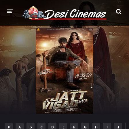
HOME
MOVIES
Bollywood
Hindi Dubbed
Punjabi
Gujarati
Hollywood
A-Z LIST
INDIAN WEB SERIES
HOLLYWOOD MOVIES
#
A
B
C
D
E
F
G
H
I
J