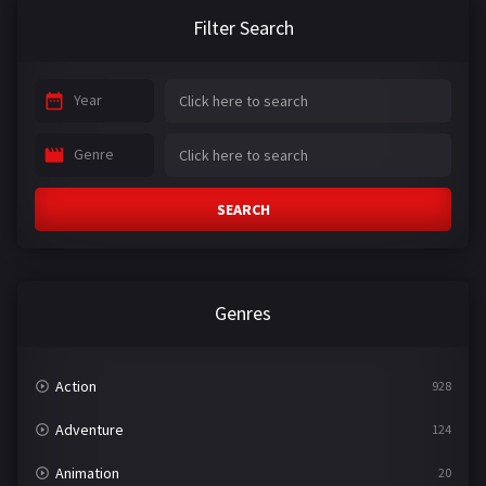
Filter Search
Year
Genre
SEARCH
Genres
Action
928
Adventure
124
Animation
20