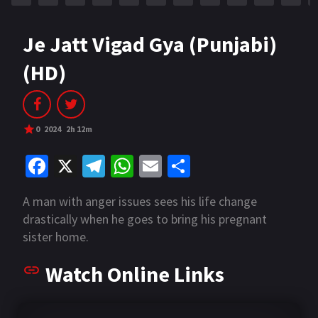
Je Jatt Vigad Gya (Punjabi)
(HD)
0
2024
2h 12m
Fa
X
Te
W
E
S
ce
le
h
m
h
A man with anger issues sees his life change
b
gr
at
ai
ar
drastically when he goes to bring his pregnant
o
a
sA
l
e
sister home.
o
m
p
Watch Online Links
k
p