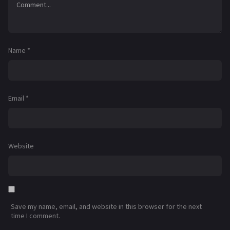
Name
*
Email
*
Website
Save my name, email, and website in this browser for the next
time I comment.