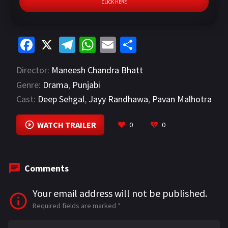
CLICK HERE
Fa
X
Te
W
E
S
ce
le
h
m
h
Director:
Maneesh Chandra Bhatt
b
gr
at
ai
ar
Genre:
Drama
,
Punjabi
o
a
sA
l
e
Cast:
Deep Sehgal
,
Jayy Randhawa
,
Pavan Malhotra
o
m
p
VIEW MORE
k
p
WATCH TRAILER
0
0
Comments
Your email address will not be published.
Required fields are marked
*