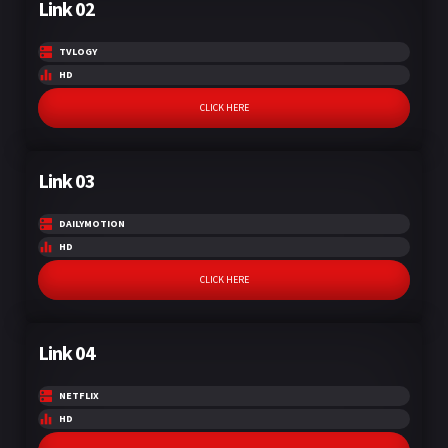
Link 02
TVLOGY
HD
CLICK HERE
Link 03
DAILYMOTION
HD
CLICK HERE
Link 04
NETFLIX
HD