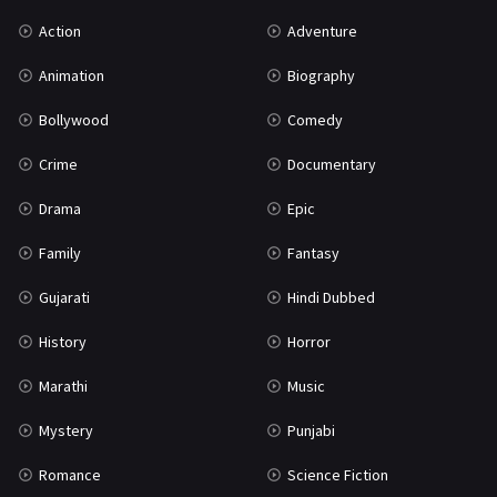
Uncategorized
1
Action
Adventure
War
42
Animation
Biography
Bollywood
Comedy
Crime
Documentary
Drama
Epic
Family
Fantasy
Gujarati
Hindi Dubbed
History
Horror
Marathi
Music
Mystery
Punjabi
Romance
Science Fiction