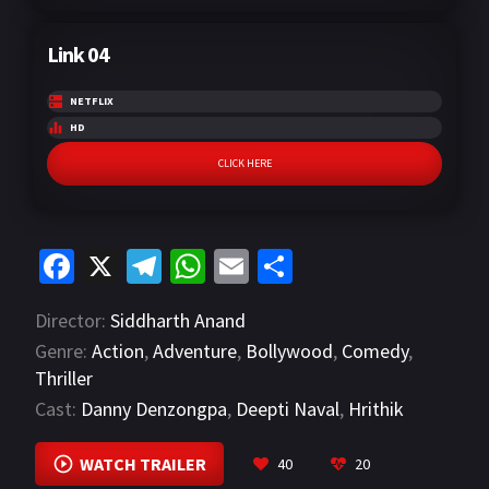
Link 04
NETFLIX
HD
CLICK HERE
Fa
X
Te
W
E
S
ce
le
h
m
h
Director:
Siddharth Anand
b
gr
at
ai
ar
Genre:
Action
,
Adventure
,
Bollywood
,
Comedy
,
o
a
sA
l
e
Thriller
o
m
p
Cast:
Danny Denzongpa
,
Deepti Naval
,
Hrithik
k
p
Roshan
VIEW MORE
WATCH TRAILER
40
20