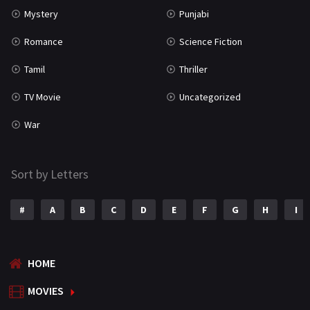
Mystery
Punjabi
Romance
Science Fiction
Tamil
Thriller
TV Movie
Uncategorized
War
Sort by Letters
#
A
B
C
D
E
F
G
H
I
HOME
MOVIES