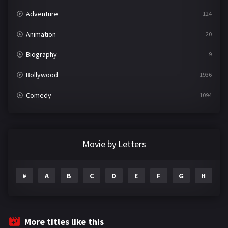
Adventure
124
Animation
20
Biography
9
Bollywood
1936
Comedy
1094
Crime
497
Documentary
22
Movie by Letters
Drama
2098
#
A
B
C
D
E
F
G
H
I
Epic
1
Family
223
Fantasy
99
More titles like this