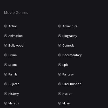
Thriller
931
Movie Genres
TV Movie
2
Uncategorized
1
Action
Adventure
War
42
Animation
Biography
Bollywood
Comedy
Crime
Documentary
Drama
Epic
Family
Fantasy
Gujarati
Hindi Dubbed
History
Horror
Marathi
Music