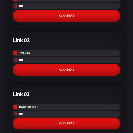
HD
CLICK HERE
Link 02
TVLOGY
HD
CLICK HERE
Link 03
DAILYMOTION
HD
CLICK HERE