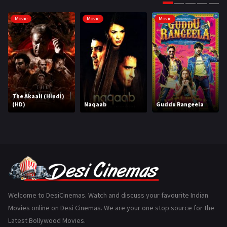
Gujarati
130
Movie
Movie
Movie
Hindi Dubbed
1005
History
110
Horror
181
Marathi
161
The Akaali (Hindi)
(HD)
Naqaab
Guddu Rangeela
Music
75
Mystery
155
Punjabi
375
Romance
788
Science Fiction
64
Welcome to DesiCinemas. Watch and discuss your favourite Indian
Movies online on Desi Cinemas. We are your one stop source for the
Tamil
3
Latest Bollywood Movies.