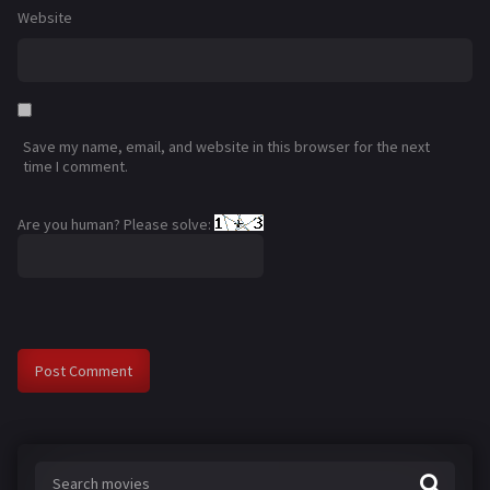
Website
Save my name, email, and website in this browser for the next
time I comment.
Are you human? Please solve: