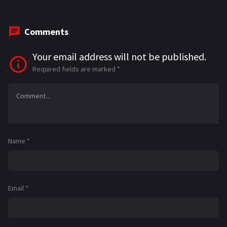
Comments
Your email address will not be published.
Required fields are marked
*
Name
*
Email
*