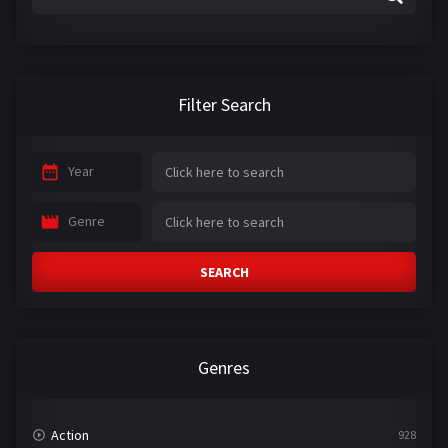
Filter Search
Year
Genre
SEARCH
Genres
Action
928