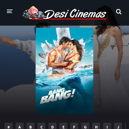
HOME
MOVIES
Bollywood
Hindi Dubbed
Punjabi
Gujarati
Hollywood
A-Z LIST
INDIAN WEB SERIES
HOLLYWOOD MOVIES
#
A
B
C
D
E
F
G
H
I
J