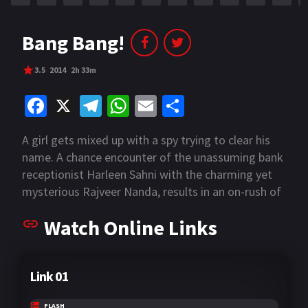
Bang Bang!
3.5
2014
2h 33m
Fa
X
Te
W
E
S
ce
le
h
m
h
A girl gets mixed up with a spy trying to clear his
b
gr
at
ai
ar
name. A chance encounter of the unassuming bank
o
a
sA
l
e
receptionist Harleen Sahni with the charming yet
o
m
p
mysterious Rajveer Nanda, results in an on-rush of
ditched planes, car chases, shoot-outs, bombing
k
p
Watch Online Links
raids and general global mayhem. But as the
transcontinental chase ensues with Rajveer
convincing Harleen that he's the good guy, can she
Link 01
really trust him, and will trust matter when the
bullets start flying?
FLASH