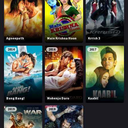
Agneepath
Main Krishna Hoon
Krrish 3
2014
2016
2017
Bang Bang!
Mohenjo Daro
Kaabil
2019
2019