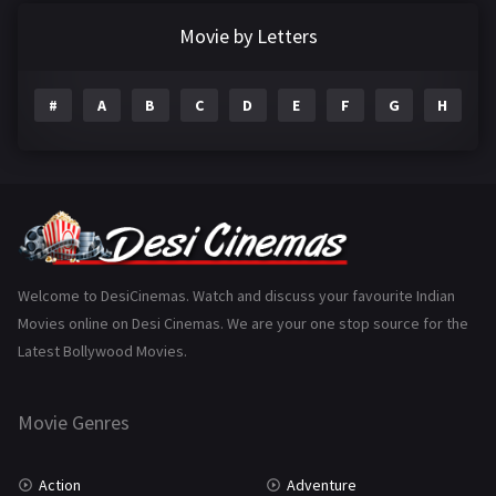
Documentary
22
Movie by Letters
Drama
2098
#
A
B
C
D
E
F
G
H
I
Epic
1
Family
223
Fantasy
99
Gujarati
130
Hindi Dubbed
1005
Welcome to DesiCinemas. Watch and discuss your favourite Indian
Movies online on Desi Cinemas. We are your one stop source for the
History
110
Latest Bollywood Movies.
Horror
181
Marathi
161
Movie Genres
Music
75
Action
Adventure