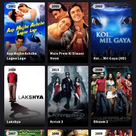
2002
2003
2003
Aap Mujhe Achche
Main Prem Ki Diwani
Lagne Lage
Hoon
Koi... Mil Gaya (HD)
2004
2013
2006
Lakshya
Krrish 3
Dhoom 2
2007
2008
2009