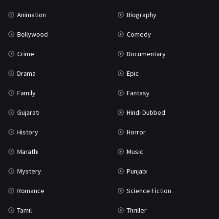
Mystery
155
Animation
Biography
Punjabi
375
Bollywood
Comedy
Romance
788
Crime
Documentary
Science Fiction
64
Drama
Epic
Tamil
3
Family
Fantasy
Thriller
931
Gujarati
Hindi Dubbed
TV Movie
2
History
Horror
Uncategorized
1
Marathi
Music
War
42
Mystery
Punjabi
Romance
Science Fiction
Tamil
Thriller