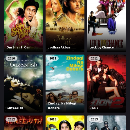
Om Shanti Om
Jodhaa Akbar
Luck by Chance
2010
2011
2011
Zindagi Na Milegi
Guzaarish
Dobara
Don 2
2012
2013
2013