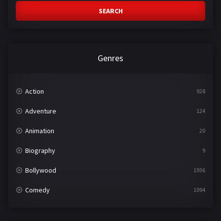
SEARCH
Genres
Action
928
Adventure
124
Animation
20
Biography
9
Bollywood
1936
Comedy
1094
Crime
497