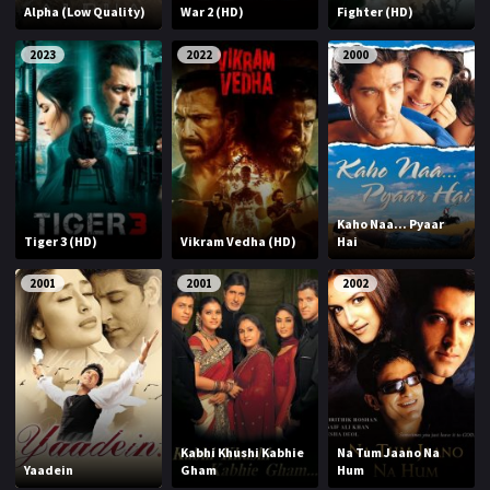
Alpha (Low Quality)
War 2 (HD)
Fighter (HD)
2023
2022
2000
Kaho Naa... Pyaar
Tiger 3 (HD)
Vikram Vedha (HD)
Hai
2001
2001
2002
Kabhi Khushi Kabhie
Na Tum Jaano Na
Yaadein
Gham
Hum