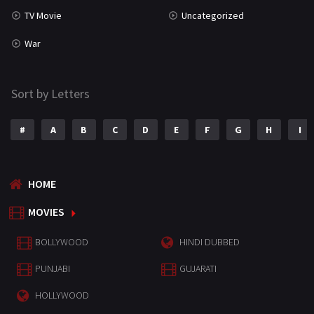
TV Movie
Uncategorized
War
Sort by Letters
#
A
B
C
D
E
F
G
H
I
HOME
MOVIES
BOLLYWOOD
HINDI DUBBED
PUNJABI
GUJARATI
HOLLYWOOD