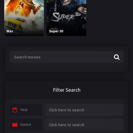
War
Super 30
Filter Search
Year
Genre