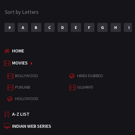
Sort by Letters
#
A
B
C
D
E
F
G
H
I
HOME
MOVIES
BOLLYWOOD
HINDI DUBBED
PUNJABI
GUJARATI
HOLLYWOOD
A-Z LIST
INDIAN WEB SERIES