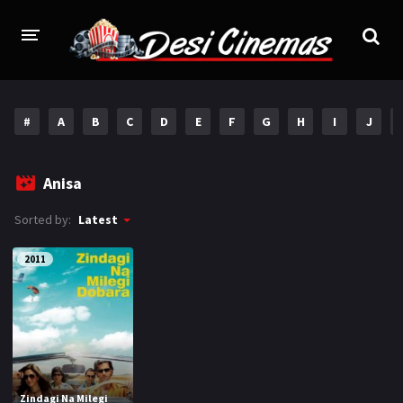
HOME
#
A
B
C
D
E
F
G
H
I
J
MOVIES
Bollywood
Hindi Dubbed
Anisa
Punjabi
Gujarati
Sorted by:
Latest
Hollywood
2011
A-Z LIST
INDIAN WEB SERIES
HOLLYWOOD MOVIES
Zindagi Na Milegi