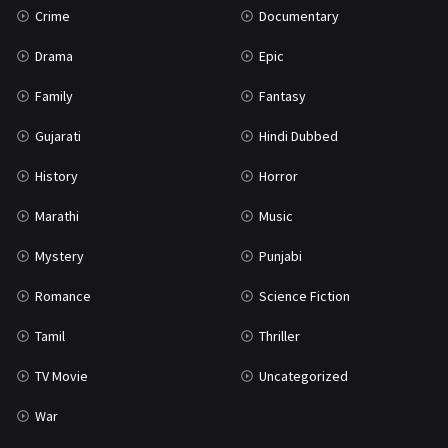
Crime
Documentary
Science Fiction
64
Drama
Epic
Tamil
3
Family
Fantasy
Thriller
931
Gujarati
Hindi Dubbed
TV Movie
2
History
Horror
Uncategorized
1
Marathi
Music
War
42
Mystery
Punjabi
Romance
Science Fiction
Tamil
Thriller
TV Movie
Uncategorized
War