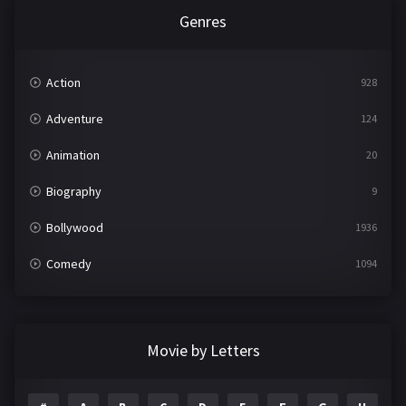
Genres
Action
928
Adventure
124
Animation
20
Biography
9
Bollywood
1936
Comedy
1094
Crime
497
Documentary
22
Movie by Letters
Drama
2098