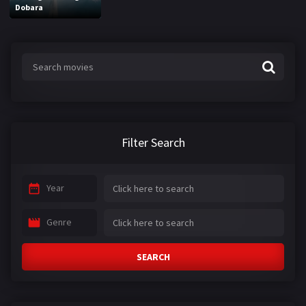
Dobara
Filter Search
Year
Genre
SEARCH