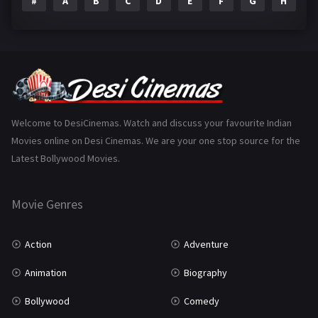
#
A
B
C
D
E
F
G
H
I
Epic
1
Family
223
Fantasy
99
Gujarati
130
Hindi Dubbed
1005
Welcome to DesiCinemas. Watch and discuss your favourite Indian
Movies online on Desi Cinemas. We are your one stop source for the
History
110
Latest Bollywood Movies.
Horror
181
Marathi
161
Movie Genres
Music
75
Action
Adventure
Mystery
155
Animation
Biography
Punjabi
375
Bollywood
Comedy
Romance
788