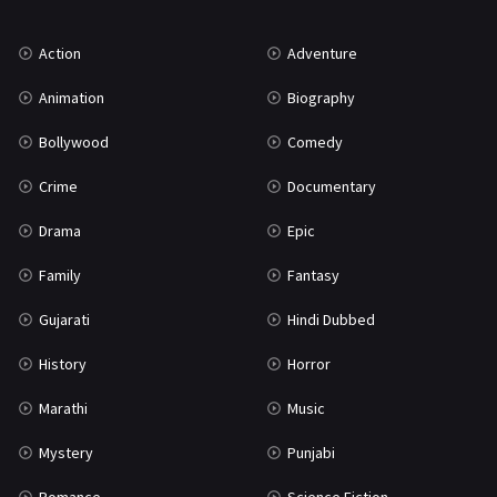
Music
75
Action
Adventure
Mystery
155
Animation
Biography
Punjabi
375
Bollywood
Comedy
Romance
788
Crime
Documentary
Science Fiction
64
Drama
Epic
Tamil
3
Family
Fantasy
Thriller
931
Gujarati
Hindi Dubbed
TV Movie
2
History
Horror
Uncategorized
1
Marathi
Music
War
42
Mystery
Punjabi