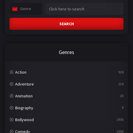
Genre
SEARCH
Genres
Action
928
Adventure
124
Animation
20
Biography
9
Bollywood
1936
Comedy
1094