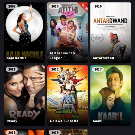
2007
2010
2010
Atithi Tum Kab
Aaja Nachle
Jaoge?
Antardwand
2011
2012
2017
Ready
Gali Gali Chor Hai
Kaabil
2018
2019