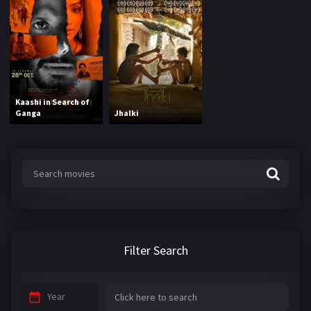
Kaashi in Search of
Ganga
Jhalki
Filter Search
Year