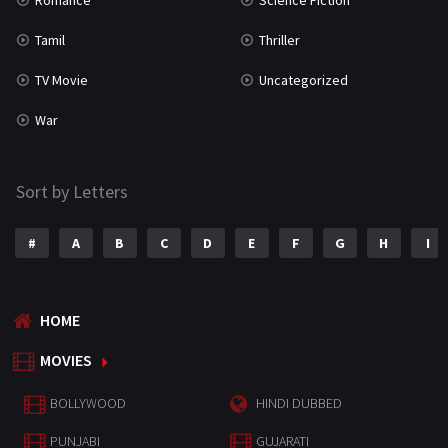
Romance
Science Fiction
Tamil
Thriller
TV Movie
Uncategorized
War
Sort by Letters
#
A
B
C
D
E
F
G
H
I
HOME
MOVIES
BOLLYWOOD
HINDI DUBBED
PUNJABI
GUJARATI