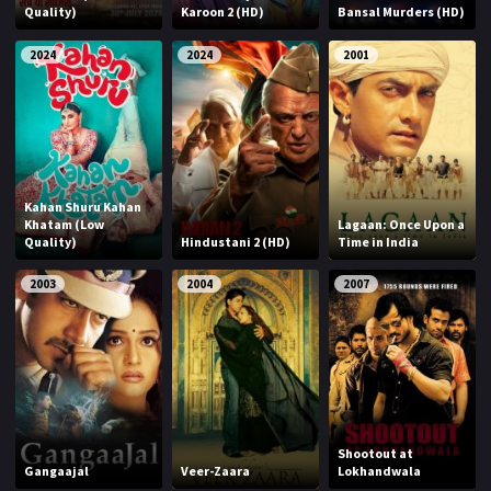
Quality)
Karoon 2 (HD)
Bansal Murders (HD)
2024
2024
2001
Kahan Shuru Kahan
Khatam (Low
Lagaan: Once Upon a
Quality)
Hindustani 2 (HD)
Time in India
2003
2004
2007
Shootout at
Gangaajal
Veer-Zaara
Lokhandwala