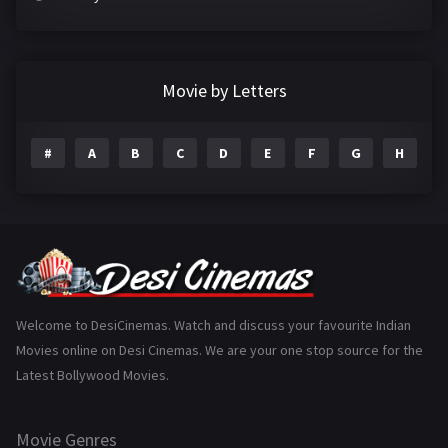
Crime
497
Documentary
22
Movie by Letters
Drama
2098
#
A
B
C
D
E
F
G
H
I
Epic
1
Family
223
Fantasy
99
Gujarati
130
Hindi Dubbed
1005
Welcome to DesiCinemas. Watch and discuss your favourite Indian
Movies online on Desi Cinemas. We are your one stop source for the
History
110
Latest Bollywood Movies.
Horror
181
Marathi
161
Movie Genres