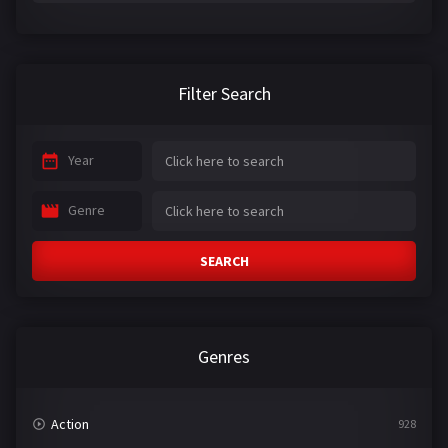
Filter Search
Year
Genre
SEARCH
Genres
Action
928