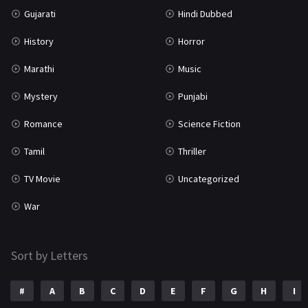
Gujarati
Hindi Dubbed
TV Movie
2
History
Horror
Uncategorized
1
Marathi
Music
War
42
Mystery
Punjabi
Romance
Science Fiction
Tamil
Thriller
TV Movie
Uncategorized
War
Sort by Letters
#
A
B
C
D
E
F
G
H
I