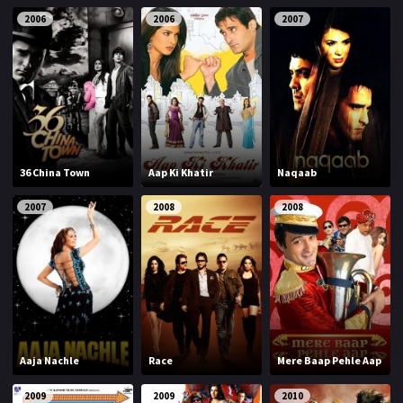
2006
2006
2007
36 China Town
Aap Ki Khatir
Naqaab
2007
2008
2008
Aaja Nachle
Race
Mere Baap Pehle Aap
2009
2009
2010