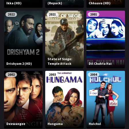
Ikka (HD)
(Repack)
Chhaava (HD)
2022
2021
2001
State of Siege:
Drishyam 2 (HD)
Temple Attack
Dil Chahta Hai
2002
2003
2004
Deewangee
Hungama
Hulchul