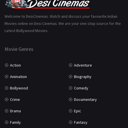
Gujarati
130
Hindi Dubbed
1005
Welcome to DesiCinemas. Watch and discuss your favourite Indian
Movies online on Desi Cinemas. We are your one stop source for the
History
110
Latest Bollywood Movies.
Horror
181
Marathi
161
Movie Genres
Music
75
Action
Adventure
Mystery
155
Animation
Biography
Punjabi
375
Bollywood
Comedy
Romance
788
Crime
Documentary
Science Fiction
64
Drama
Epic
Tamil
3
Family
Fantasy
Thriller
931