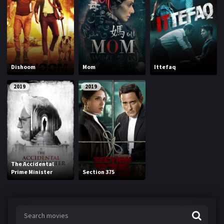
Dishoom
Mom
Ittefaq
2019
2019
The Accidental
Prime Minister
Section 375