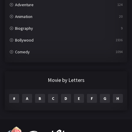
Adventure
124
Animation
20
Biography
9
Bollywood
1936
Comedy
1094
Crime
497
Documentary
22
Movie by Letters
Drama
2098
#
A
B
C
D
E
F
G
H
I
Epic
1
Family
223
Fantasy
99