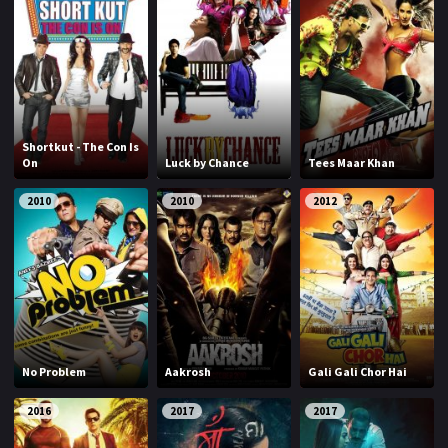
Shortkut - The Con Is
On
Luck by Chance
Tees Maar Khan
2010
2010
2012
No Problem
Aakrosh
Gali Gali Chor Hai
2016
2017
2017