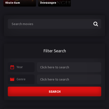
Khule-Aam
Deewangee
Filter Search
Year
Genre
SEARCH