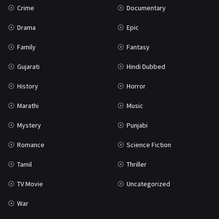
Crime
Documentary
Science Fiction
64
Drama
Epic
Tamil
3
Family
Fantasy
Thriller
931
Gujarati
Hindi Dubbed
TV Movie
2
History
Horror
Uncategorized
1
Marathi
Music
War
42
Mystery
Punjabi
Romance
Science Fiction
Tamil
Thriller
TV Movie
Uncategorized
War