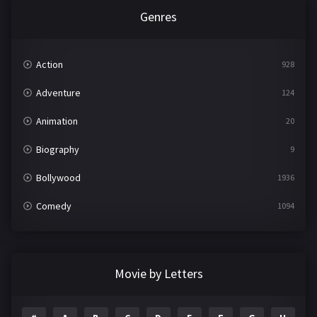
Genres
Action
928
Adventure
124
Animation
20
Biography
9
Bollywood
1936
Comedy
1094
Crime
497
Documentary
22
Movie by Letters
Drama
2098