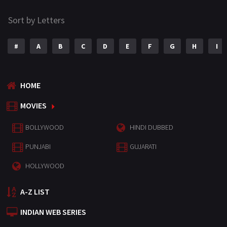
Sort by Letters
#
A
B
C
D
E
F
G
H
I
HOME
MOVIES
BOLLYWOOD
HINDI DUBBED
PUNJABI
GUJARATI
HOLLYWOOD
A-Z LIST
INDIAN WEB SERIES