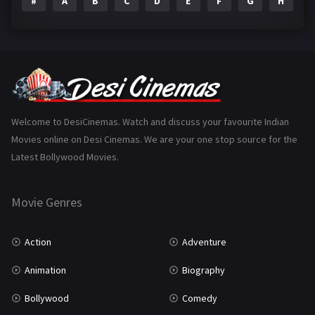
#
A
B
C
D
E
F
G
H
I
Epic
1
Family
223
Fantasy
99
Gujarati
130
Hindi Dubbed
1005
Welcome to DesiCinemas. Watch and discuss your favourite Indian
Movies online on Desi Cinemas. We are your one stop source for the
History
110
Latest Bollywood Movies.
Horror
181
Marathi
161
Movie Genres
Music
75
Action
Adventure
Mystery
155
Animation
Biography
Punjabi
375
Bollywood
Comedy
Romance
788