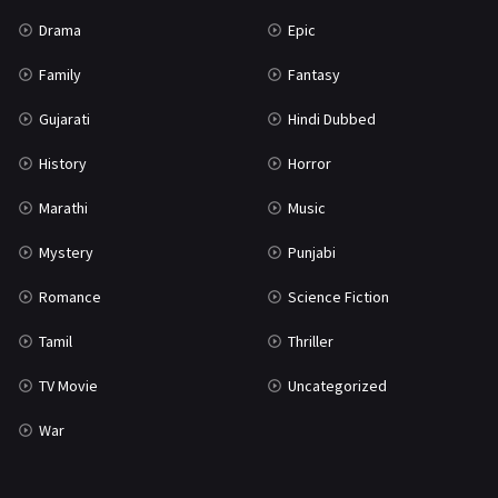
Science Fiction
64
Drama
Epic
Tamil
3
Family
Fantasy
Thriller
931
Gujarati
Hindi Dubbed
TV Movie
2
History
Horror
Uncategorized
1
Marathi
Music
War
42
Mystery
Punjabi
Romance
Science Fiction
Tamil
Thriller
TV Movie
Uncategorized
War