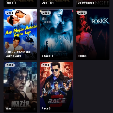
(Hindi)
Quality)
Deewangee
2002
2010
2010
Aap Mujhe Achche
Lagne Lage
Shaapit
Rokkk
2016
2018
Wazir
Race 3