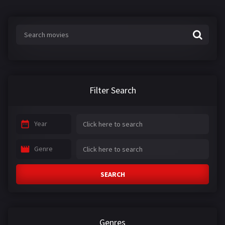
Filter Search
Year
Genre
SEARCH
Genres