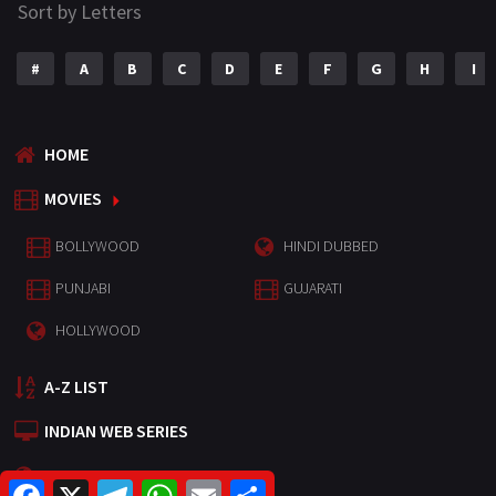
Sort by Letters
#
A
B
C
D
E
F
G
H
I
HOME
MOVIES
BOLLYWOOD
HINDI DUBBED
PUNJABI
GUJARATI
HOLLYWOOD
A-Z LIST
INDIAN WEB SERIES
HOLLYWOOD MOVIES
F
X
T
W
E
S