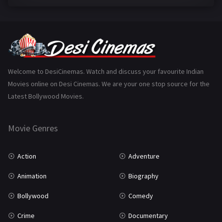
Family
223
Fantasy
99
Gujarati
130
Hindi Dubbed
1005
Welcome to DesiCinemas. Watch and discuss your favourite Indian
Movies online on Desi Cinemas. We are your one stop source for the
History
110
Latest Bollywood Movies.
Horror
181
Marathi
161
Movie Genres
Music
75
Action
Adventure
Mystery
155
Animation
Biography
Punjabi
375
Bollywood
Comedy
Romance
788
Crime
Documentary