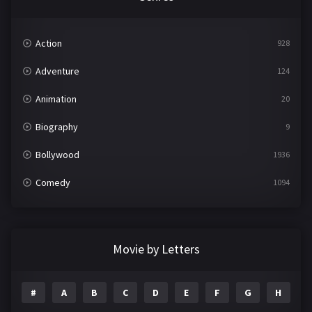
Action
928
Adventure
124
Animation
20
Biography
9
Bollywood
1936
Comedy
1094
Crime
497
Documentary
22
Movie by Letters
Drama
2098
#
A
B
C
D
E
F
G
H
I
Epic
1