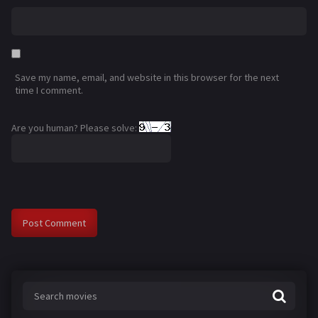
Save my name, email, and website in this browser for the next
time I comment.
Are you human? Please solve: