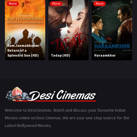
Movie
Movie
Movie
Hindi Dubbed
1005
History
110
Horror
181
Ram Janmabhoomi -
Marathi
161
Return of a
Splendid Sun (HD)
Tadap (HD)
Haraamkhor
Music
75
Mystery
155
Punjabi
375
Romance
788
Science Fiction
64
Welcome to DesiCinemas. Watch and discuss your favourite Indian
Movies online on Desi Cinemas. We are your one stop source for the
Tamil
3
Latest Bollywood Movies.
Thriller
931