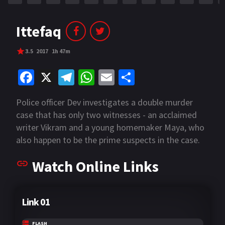
Ittefaq
3.5
2017
1h 47m
Fa
X
Te
W
E
S
ce
le
h
m
h
Police officer Dev investigates a double murder
b
gr
at
ai
ar
case that has only two witnesses - an acclaimed
o
a
sA
l
e
writer Vikram and a young homemaker Maya, who
o
m
p
also happen to be the prime suspects in the case.
He finds himself being torn between their own
k
p
Watch Online Links
version's of what happened on the fateful night,
and takes it upon himself to figure out the real
story and capture the real murderer.
Link 01
FLASH