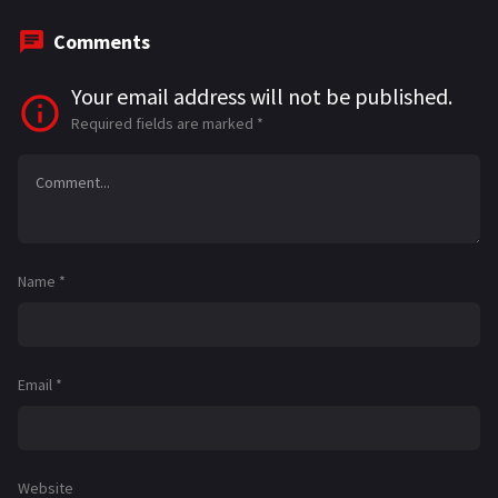
Comments
Your email address will not be published.
Required fields are marked
*
Name
*
Email
*
Website