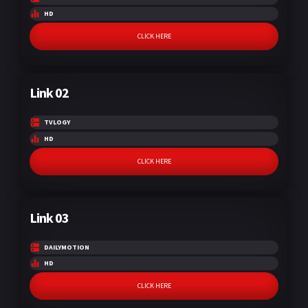
HD
CLICK HERE
Link 02
TVLOGY
HD
CLICK HERE
Link 03
DAILYMOTION
HD
CLICK HERE