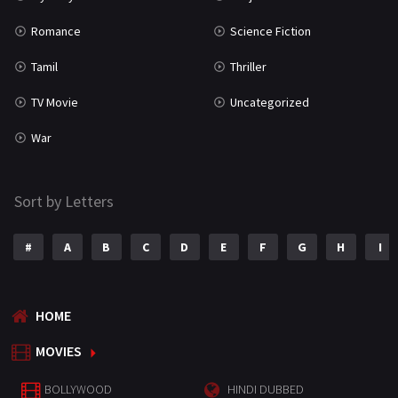
Romance
Science Fiction
Tamil
Thriller
TV Movie
Uncategorized
War
Sort by Letters
#
A
B
C
D
E
F
G
H
I
HOME
MOVIES
BOLLYWOOD
HINDI DUBBED