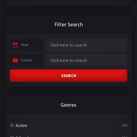
Filter Search
Year
Genre
SEARCH
Genres
Action
928