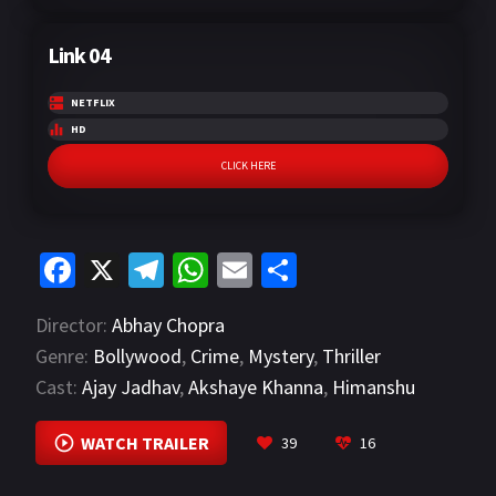
Link 04
NETFLIX
HD
CLICK HERE
Fa
X
Te
W
E
S
ce
le
h
m
h
Director:
Abhay Chopra
b
gr
at
ai
ar
Genre:
Bollywood
,
Crime
,
Mystery
,
Thriller
o
a
sA
l
e
Cast:
Ajay Jadhav
,
Akshaye Khanna
,
Himanshu
o
m
p
Kohli
VIEW MORE
k
p
WATCH TRAILER
39
16