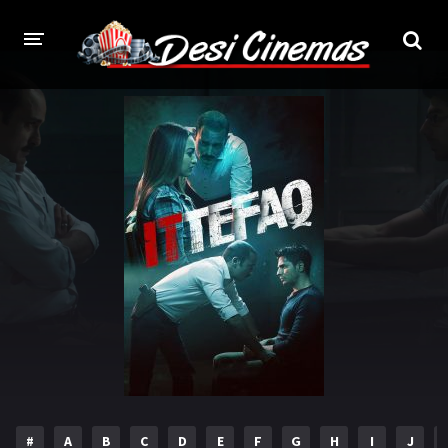
HOME
MOVIES
Bollywood
Hindi Dubbed
Punjabi
Gujarati
Hollywood
A-Z LIST
INDIAN WEB SERIES
HOLLYWOOD MOVIES
#
A
B
C
D
E
F
G
H
I
J