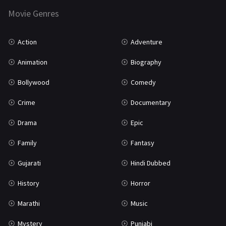
Movie Genres
TV Movie
2
Uncategorized
1
Action
Adventure
War
42
Animation
Biography
Bollywood
Comedy
Crime
Documentary
Drama
Epic
Family
Fantasy
Gujarati
Hindi Dubbed
History
Horror
Marathi
Music
Mystery
Punjabi