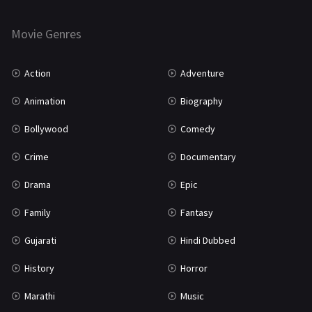
Horror
181
Marathi
161
Movie Genres
Music
75
Action
Adventure
Mystery
155
Animation
Biography
Punjabi
375
Bollywood
Comedy
Romance
788
Crime
Documentary
Science Fiction
64
Drama
Epic
Tamil
3
Family
Fantasy
Thriller
931
Gujarati
Hindi Dubbed
TV Movie
2
History
Horror
Uncategorized
1
Marathi
Music
War
42