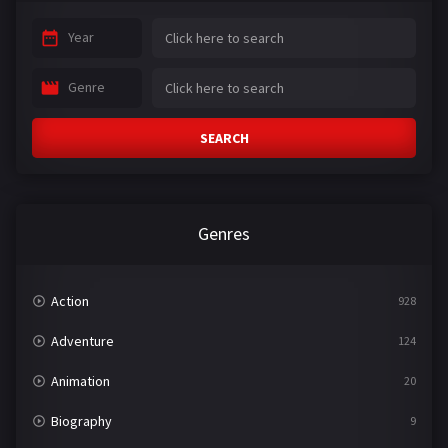
Year
Genre
SEARCH
Genres
Action
928
Adventure
124
Animation
20
Biography
9