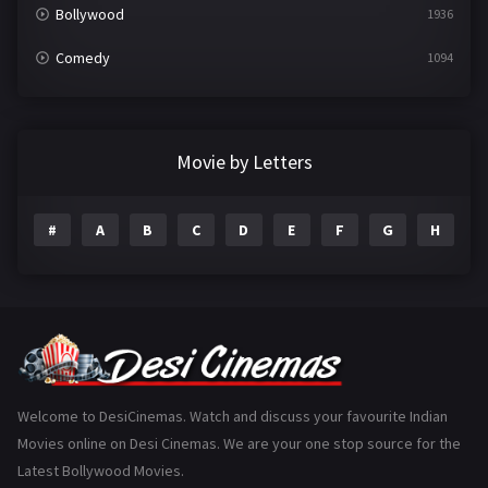
Bollywood
1936
Comedy
1094
Crime
497
Documentary
22
Movie by Letters
Drama
2098
#
A
B
C
D
E
F
G
H
I
Epic
1
Family
223
Fantasy
99
Gujarati
130
Hindi Dubbed
1005
Welcome to DesiCinemas. Watch and discuss your favourite Indian
Movies online on Desi Cinemas. We are your one stop source for the
History
110
Latest Bollywood Movies.