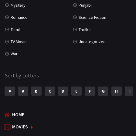
Mystery
Punjabi
Romance
Science Fiction
Tamil
Thriller
TV Movie
Uncategorized
War
Sort by Letters
#
A
B
C
D
E
F
G
H
I
HOME
MOVIES