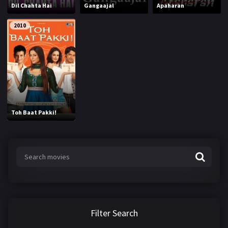
Dil Chahta Hai
Gangaajal
Apaharan
2010
Toh Baat Pakki!
Filter Search