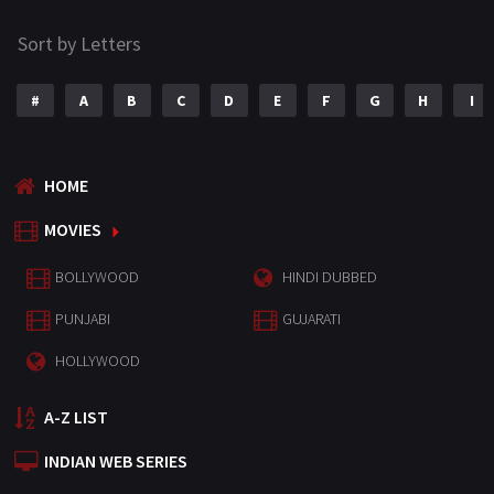
Sort by Letters
#
A
B
C
D
E
F
G
H
I
HOME
MOVIES
BOLLYWOOD
HINDI DUBBED
PUNJABI
GUJARATI
HOLLYWOOD
A-Z LIST
INDIAN WEB SERIES