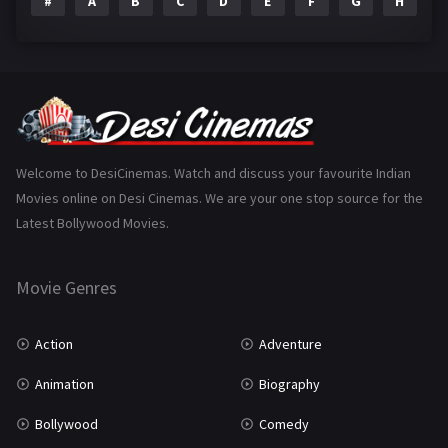
#
A
B
C
D
E
F
G
H
I
Epic
1
Family
223
Fantasy
99
Gujarati
130
Hindi Dubbed
1005
Welcome to DesiCinemas. Watch and discuss your favourite Indian
Movies online on Desi Cinemas. We are your one stop source for the
History
110
Latest Bollywood Movies.
Horror
181
Marathi
161
Movie Genres
Music
75
Action
Adventure
Mystery
155
Animation
Biography
Punjabi
375
Bollywood
Comedy
Romance
788