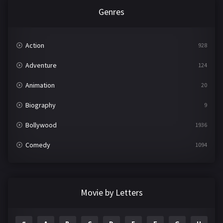
Genres
Action
928
Adventure
124
Animation
20
Biography
9
Bollywood
1936
Comedy
1094
Crime
497
Documentary
22
Movie by Letters
Drama
2098