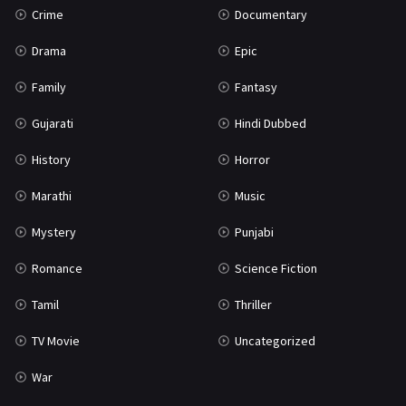
Crime
Documentary
Science Fiction
64
Drama
Epic
Tamil
3
Family
Fantasy
Thriller
931
Gujarati
Hindi Dubbed
TV Movie
2
History
Horror
Uncategorized
1
Marathi
Music
War
42
Mystery
Punjabi
Romance
Science Fiction
Tamil
Thriller
TV Movie
Uncategorized
War