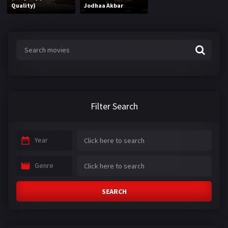
Quality)
Jodhaa Akbar
Filter Search
Year
Genre
SEARCH