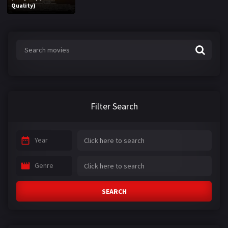
Quality)
Filter Search
Year
Genre
SEARCH