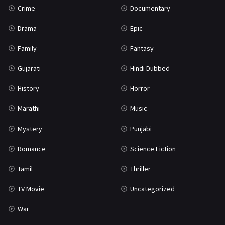
Crime
Documentary
Science Fiction
64
Drama
Epic
Tamil
3
Family
Fantasy
Thriller
931
Gujarati
Hindi Dubbed
TV Movie
2
History
Horror
Uncategorized
1
Marathi
Music
War
42
Mystery
Punjabi
Romance
Science Fiction
Tamil
Thriller
TV Movie
Uncategorized
War