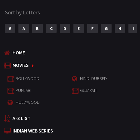
Sort by Letters
#
A
B
C
D
E
F
G
H
I
HOME
MOVIES
BOLLYWOOD
HINDI DUBBED
PUNJABI
GUJARATI
HOLLYWOOD
A-Z LIST
INDIAN WEB SERIES