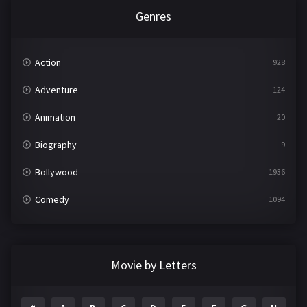
Genres
Action
928
Adventure
124
Animation
20
Biography
9
Bollywood
1936
Comedy
1094
Crime
497
Documentary
22
Movie by Letters
Drama
2098