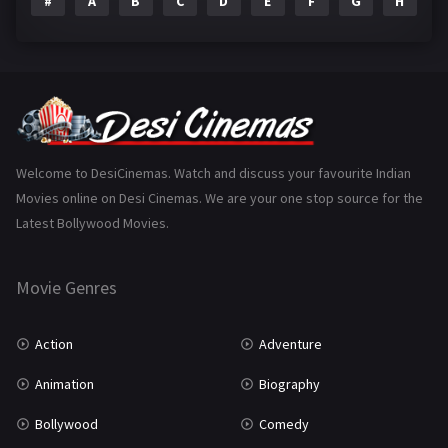
#
A
B
C
D
E
F
G
H
I
Epic
1
Family
223
Fantasy
99
Gujarati
130
Hindi Dubbed
1005
Welcome to DesiCinemas. Watch and discuss your favourite Indian
Movies online on Desi Cinemas. We are your one stop source for the
History
110
Latest Bollywood Movies.
Horror
181
Marathi
161
Movie Genres
Music
75
Action
Adventure
Mystery
155
Animation
Biography
Punjabi
375
Bollywood
Comedy
Romance
788