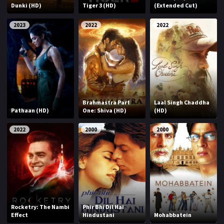
Dunki (HD)
Tiger 3 (HD)
(Extended Cut)
2023
2022
2022
Brahmastra Part
Laal Singh Chaddha
Pathaan (HD)
One: Shiva (HD)
(HD)
2022
2000
2000
Rocketry: The Nambi
Phir Bhi Dil Hai
Effect
Hindustani
Mohabbatein