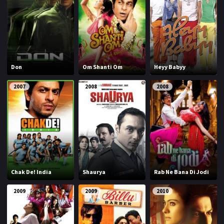
Don
Om Shanti Om
Heyy Babyy
2007
2008
2008
Chak De! India
Shaurya
Rab Ne Bana Di Jodi
2009
2009
2010