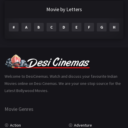
Documentary
22
Movie by Letters
Drama
2098
#
A
B
C
D
E
F
G
H
I
Epic
1
Family
223
Fantasy
99
Gujarati
130
Hindi Dubbed
1005
Welcome to DesiCinemas. Watch and discuss your favourite Indian
Movies online on Desi Cinemas. We are your one stop source for the
History
110
Latest Bollywood Movies.
Horror
181
Marathi
161
Movie Genres
Music
75
Action
Adventure