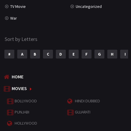
TV Movie
Uncategorized
War
Sort by Letters
#
A
B
C
D
E
F
G
H
I
HOME
MOVIES
BOLLYWOOD
HINDI DUBBED
PUNJABI
GUJARATI
HOLLYWOOD