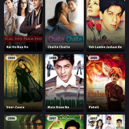
Kal Ho Naa Ho
Chalte Chalte
Yeh Lamhe Judaai Ke
2004
2004
2005
Veer-Zaara
Main Hoon Na
Paheli
2006
2007
2007