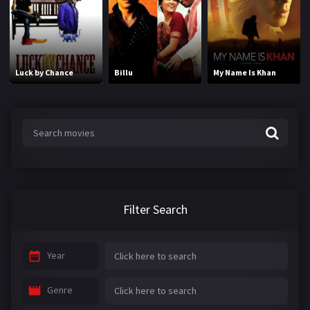
Luck by Chance
Billu
My Name Is Khan
Filter Search
Year
Genre