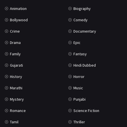
Mystery
155
Animation
Biography
Punjabi
375
Bollywood
Comedy
Romance
788
Crime
Documentary
Science Fiction
64
Drama
Epic
Tamil
3
Family
Fantasy
Thriller
931
Gujarati
Hindi Dubbed
TV Movie
2
History
Horror
Uncategorized
1
Marathi
Music
War
42
Mystery
Punjabi
Romance
Science Fiction
Tamil
Thriller