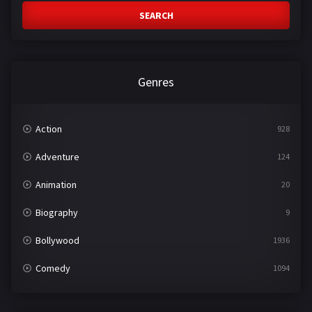
SEARCH
Genres
Action
928
Adventure
124
Animation
20
Biography
9
Bollywood
1936
Comedy
1094
Crime
497