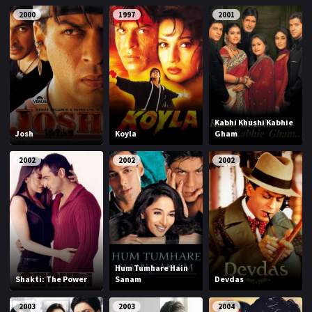
2000
1997
2001
Kabhi Khushi Kabhie
Josh
Koyla
Gham
2002
2002
2002
Hum Tumhare Hain
Shakti: The Power
Sanam
Devdas
2003
2003
2004