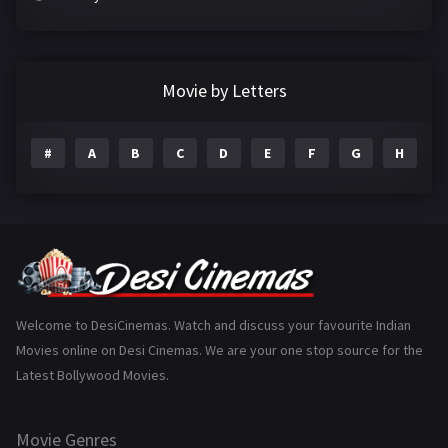
Crime
497
Documentary
22
Movie by Letters
Drama
2098
#
A
B
C
D
E
F
G
H
I
Epic
1
Family
223
Fantasy
99
Gujarati
130
Hindi Dubbed
1005
Welcome to DesiCinemas. Watch and discuss your favourite Indian
Movies online on Desi Cinemas. We are your one stop source for the
History
110
Latest Bollywood Movies.
Horror
181
Marathi
161
Movie Genres