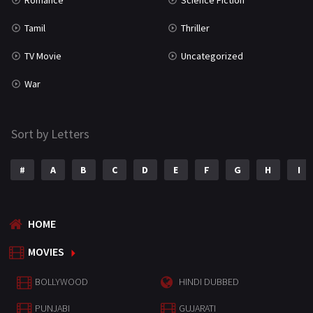
Romance
Science Fiction
Tamil
Thriller
TV Movie
Uncategorized
War
Sort by Letters
#
A
B
C
D
E
F
G
H
I
HOME
MOVIES
BOLLYWOOD
HINDI DUBBED
PUNJABI
GUJARATI