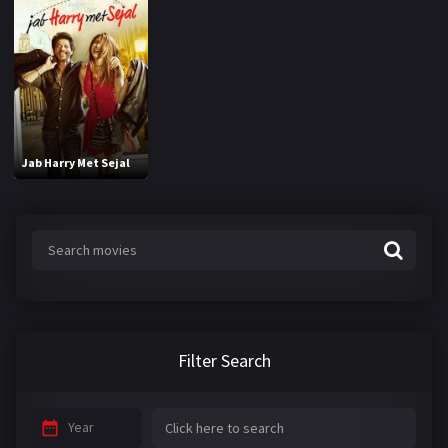
Jab Harry Met Sejal
Filter Search
Year