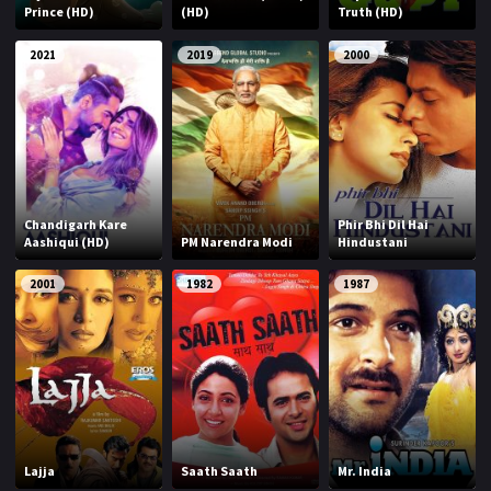
Prince (HD)
(HD)
Truth (HD)
2021
2019
2000
Chandigarh Kare
Phir Bhi Dil Hai
Aashiqui (HD)
PM Narendra Modi
Hindustani
2001
1982
1987
Lajja
Saath Saath
Mr. India