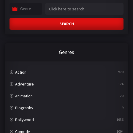
Genre
SEARCH
Genres
Action
928
Adventure
124
Animation
20
Biography
9
Bollywood
1936
Comedy
1094