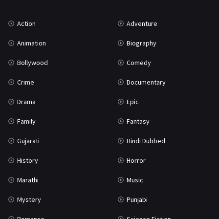
Music
75
Action
Adventure
Mystery
155
Animation
Biography
Punjabi
375
Bollywood
Comedy
Romance
788
Crime
Documentary
Science Fiction
64
Drama
Epic
Tamil
3
Family
Fantasy
Thriller
931
Gujarati
Hindi Dubbed
TV Movie
2
History
Horror
Uncategorized
1
Marathi
Music
War
42
Mystery
Punjabi