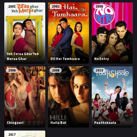
2001
2002
2005
Yeh Teraa Ghar Yeh
Meraa Ghar
Dil Hai Tumhaara
No Entry
2006
2008
2010
Chingaari
Halla Bol
Paathshaala
2017