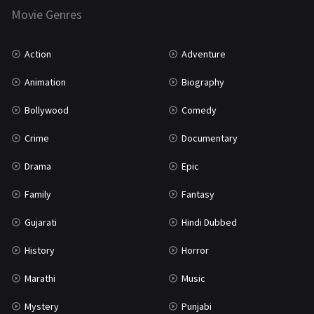
Marathi
161
Movie Genres
Music
75
Action
Adventure
Mystery
155
Animation
Biography
Punjabi
375
Bollywood
Comedy
Romance
788
Crime
Documentary
Science Fiction
64
Drama
Epic
Tamil
3
Family
Fantasy
Thriller
931
Gujarati
Hindi Dubbed
TV Movie
2
History
Horror
Uncategorized
1
Marathi
Music
War
42
Mystery
Punjabi