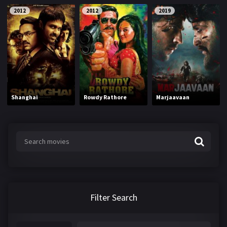
2012
2012
2019
Shanghai
Rowdy Rathore
Marjaavaan
Filter Search