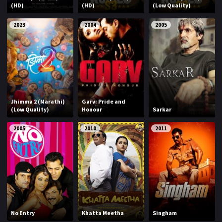
(HD)
(HD)
(Low Quality)
2023
2004
2005
Jhimma 2 (Marathi)
Garv: Pride and
(Low Quality)
Honour
Sarkar
2005
2010
2011
No Entry
Khatta Meetha
Singham