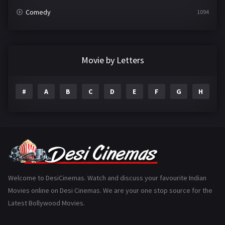
Comedy
1094
Crime
497
Documentary
22
Movie by Letters
Drama
2098
#
A
B
C
D
E
F
G
H
I
Epic
1
Family
223
Fantasy
99
Gujarati
130
Hindi Dubbed
1005
Welcome to DesiCinemas. Watch and discuss your favourite Indian
Movies online on Desi Cinemas. We are your one stop source for the
History
110
Latest Bollywood Movies.
Horror
181