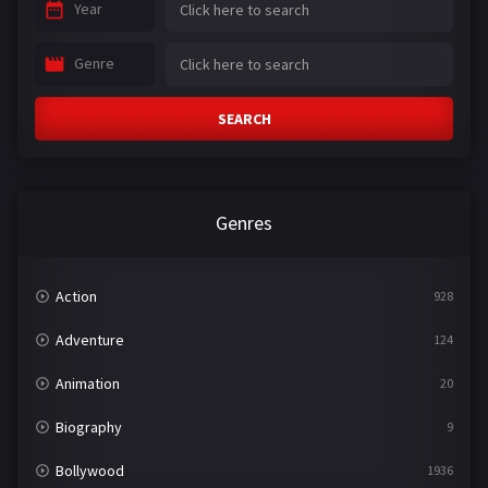
Year
Genre
SEARCH
Genres
Action
928
Adventure
124
Animation
20
Biography
9
Bollywood
1936