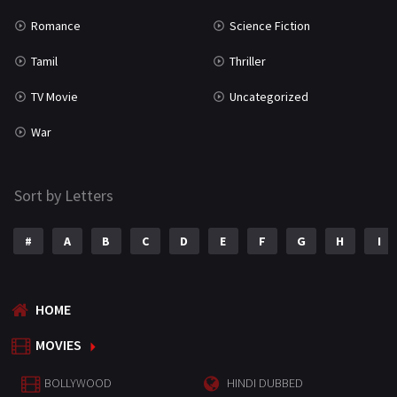
Romance
Science Fiction
Tamil
Thriller
TV Movie
Uncategorized
War
Sort by Letters
#
A
B
C
D
E
F
G
H
I
HOME
MOVIES
BOLLYWOOD
HINDI DUBBED