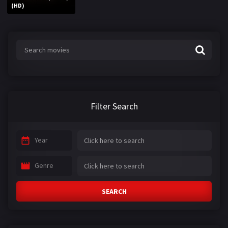
(HD)
Filter Search
Year
Genre
SEARCH