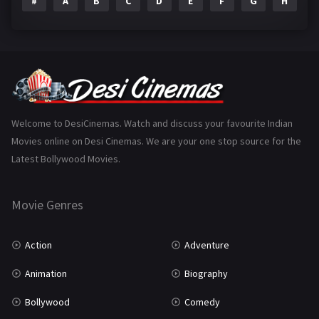
#
A
B
C
D
E
F
G
H
I
Epic
1
Family
223
Fantasy
99
Gujarati
130
Hindi Dubbed
1005
Welcome to DesiCinemas. Watch and discuss your favourite Indian
Movies online on Desi Cinemas. We are your one stop source for the
History
110
Latest Bollywood Movies.
Horror
181
Marathi
161
Movie Genres
Music
75
Action
Adventure
Mystery
155
Animation
Biography
Punjabi
375
Bollywood
Comedy
Romance
788