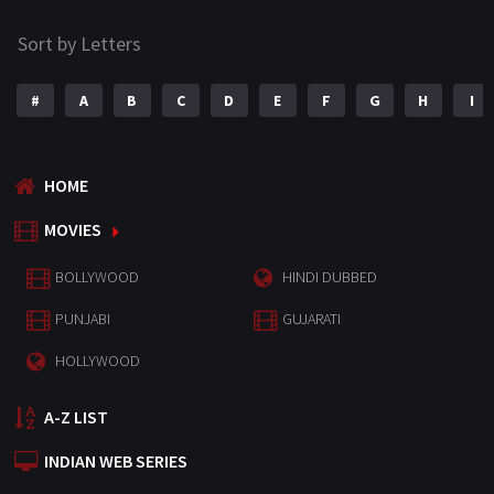
Sort by Letters
#
A
B
C
D
E
F
G
H
I
HOME
MOVIES
BOLLYWOOD
HINDI DUBBED
PUNJABI
GUJARATI
HOLLYWOOD
A-Z LIST
INDIAN WEB SERIES