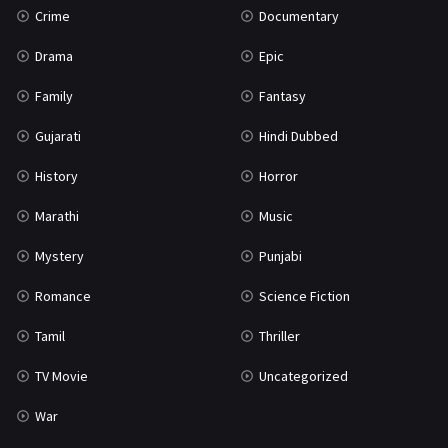
Crime
Documentary
Science Fiction
64
Drama
Epic
Tamil
3
Family
Fantasy
Thriller
931
Gujarati
Hindi Dubbed
TV Movie
2
History
Horror
Uncategorized
1
Marathi
Music
War
42
Mystery
Punjabi
Romance
Science Fiction
Tamil
Thriller
TV Movie
Uncategorized
War