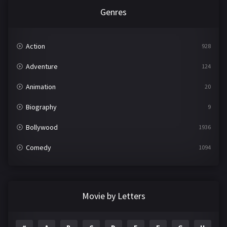
Genres
Action
928
Adventure
124
Animation
20
Biography
9
Bollywood
1936
Comedy
1094
Crime
497
Documentary
22
Movie by Letters
Drama
2098