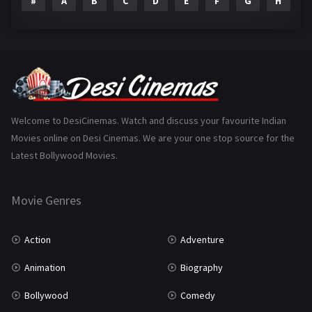
#
A
B
C
D
E
F
G
H
I
Epic
1
Family
223
Fantasy
99
Gujarati
130
Hindi Dubbed
1005
Welcome to DesiCinemas. Watch and discuss your favourite Indian
Movies online on Desi Cinemas. We are your one stop source for the
History
110
Latest Bollywood Movies.
Horror
181
Marathi
161
Movie Genres
Music
75
Action
Adventure
Mystery
155
Animation
Biography
Punjabi
375
Bollywood
Comedy
Romance
788