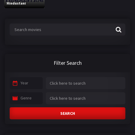
Hindustani
Filter Search
Year
Genre
SEARCH