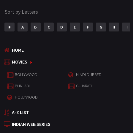
Sort by Letters
#
A
B
C
D
E
F
G
H
I
HOME
MOVIES
BOLLYWOOD
HINDI DUBBED
PUNJABI
GUJARATI
HOLLYWOOD
A-Z LIST
INDIAN WEB SERIES