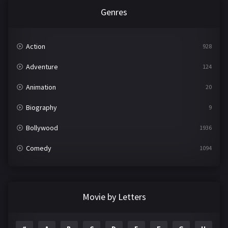
Genres
Action
928
Adventure
124
Animation
20
Biography
9
Bollywood
1936
Comedy
1094
Crime
497
Documentary
22
Movie by Letters
Drama
2098