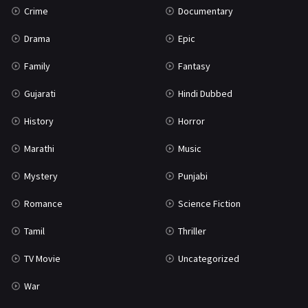
Crime
Documentary
Science Fiction
64
Drama
Epic
Tamil
3
Family
Fantasy
Thriller
931
Gujarati
Hindi Dubbed
TV Movie
2
History
Horror
Uncategorized
1
Marathi
Music
War
42
Mystery
Punjabi
Romance
Science Fiction
Tamil
Thriller
TV Movie
Uncategorized
War