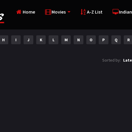
Home
Movies
A-Z List
Indian
H
I
J
K
L
M
N
O
P
Q
R
Sorted by:
Late