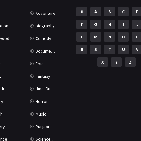
#
A
B
C
D
n
Adventure
F
G
H
I
J
tion
Biography
L
M
N
O
P
ywood
Comedy
R
S
T
U
V
e
Documentary
X
Y
Z
a
Epic
y
Fantasy
ati
Hindi Dubbed
ry
Horror
hi
Music
ery
Punjabi
nce
Science Fiction