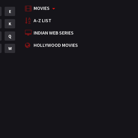
MOVIES
Mystery
E
155
A-Z LIST
Punjabi
K
375
INDIAN WEB SERIES
Romance
Q
788
HOLLYWOOD MOVIES
Science Fiction
W
64
Tamil
3
Thriller
931
TV Movie
2
Uncategorized
1
War
42