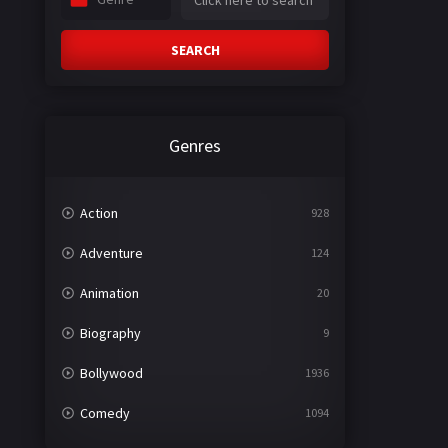
SEARCH
Genres
Action
928
Adventure
124
Animation
20
Biography
9
Bollywood
1936
Comedy
1094