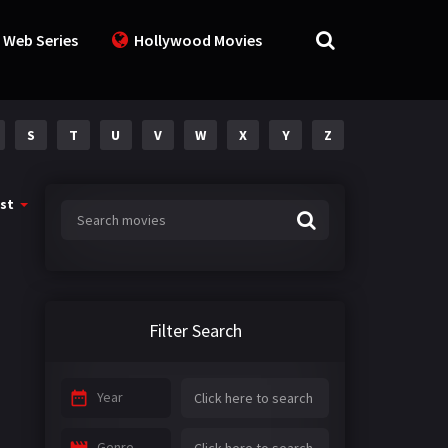
 Web Series
Hollywood Movies
S
T
U
V
W
X
Y
Z
st
Filter Search
Year
Genre