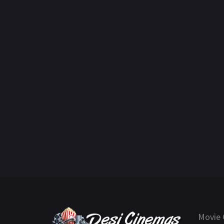
Movie 