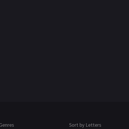
Genres
Sort by Letters