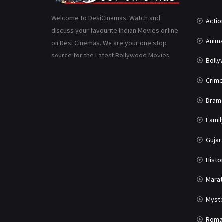
Welcome to DesiCinemas. Watch and
Actio
discuss your favourite Indian Movies online
Anima
on Desi Cinemas. We are your one stop
source for the Latest Bollywood Movies.
Boll
Crim
Dram
Famil
Gujar
Histo
Marat
Myst
Roma