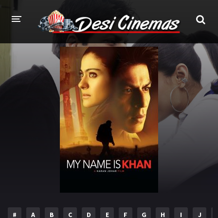
HOME
MOVIES
Bollywood
Hindi Dubbed
Punjabi
Gujarati
Hollywood
A-Z LIST
INDIAN WEB SERIES
HOLLYWOOD MOVIES
#
A
B
C
D
E
F
G
H
I
J