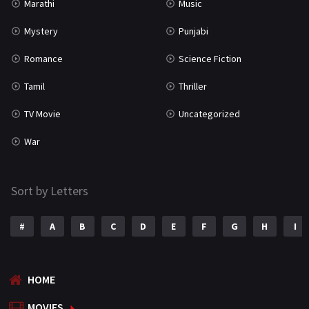
Marathi
Music
Mystery
Punjabi
Romance
Science Fiction
Tamil
Thriller
TV Movie
Uncategorized
War
Sort by Letters
#
A
B
C
D
E
F
G
H
I
HOME
MOVIES