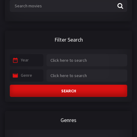
Filter Search
Year
Genre
SEARCH
Genres