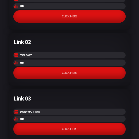
HD
CLICK HERE
Link 02
TVLOGY
HD
CLICK HERE
Link 03
DAILYMOTION
HD
CLICK HERE