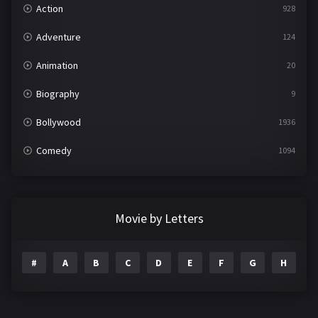
Action
928
Adventure
124
Animation
20
Biography
9
Bollywood
1936
Comedy
1094
Crime
497
Documentary
22
Movie by Letters
Drama
2098
#
A
B
C
D
E
F
G
H
I
Epic
1
Family
223