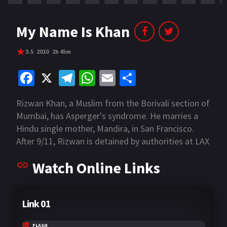
My Name Is Khan
3.5
2010
2h 45m
Fa
X
Te
W
E
S
ce
le
h
m
h
Rizwan Khan, a Muslim from the Borivali section of
b
gr
at
ai
ar
Mumbai, has Asperger's syndrome. He marries a
o
a
sA
l
e
Hindu single mother, Mandira, in San Francisco.
o
m
p
After 9/11, Rizwan is detained by authorities at LAX
who treat him as a terrorist because of his
k
p
Watch Online Links
condition and his race.
Link 01
FLASH