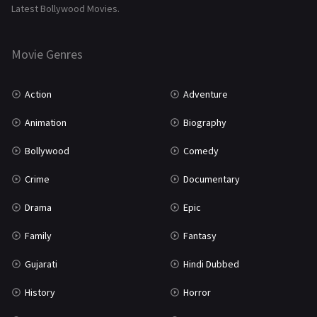
Latest Bollywood Movies.
Thriller
931
Movie Genres
TV Movie
2
Uncategorized
1
Action
Adventure
War
42
Animation
Biography
Bollywood
Comedy
Crime
Documentary
Drama
Epic
Family
Fantasy
Gujarati
Hindi Dubbed
History
Horror