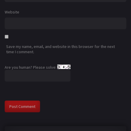
Website
Save my name, email, and website in this browser for the next
time I comment.
Are you human? Please solve: