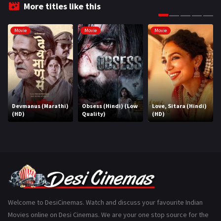
Fantasy
99
More titles like this
Gujarati
130
Movie
Movie
Movie
Hindi Dubbed
1005
History
110
Horror
181
Marathi
161
Devmanus (Marathi)
Obsess (Hindi) (Low
Love, Sitara (Hindi)
(HD)
Quality)
(HD)
Music
75
Mystery
155
Punjabi
375
Romance
788
Science Fiction
64
Welcome to DesiCinemas. Watch and discuss your favourite Indian
Movies online on Desi Cinemas. We are your one stop source for the
Tamil
3