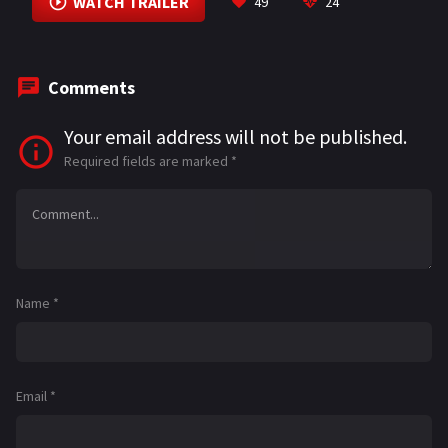
WATCH TRAILER
49
24
Comments
Your email address will not be published.
Required fields are marked
*
Name
*
Email
*