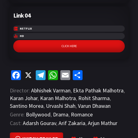
Link 04
NETFLIX
HD
CLICK HERE
Fa
X
Te
W
E
S
ce
le
h
m
h
Director:
Abhishek Varman
,
Ekta Pathak Malhotra
,
b
gr
at
ai
ar
Karan Johar
,
Karan Malhotra
,
Rohit Sharma
,
o
a
sA
l
e
Santino Morea
,
Urvashi Shah
,
Varun Dhawan
o
m
p
Genre:
Bollywood
,
Drama
,
Romance
k
p
Cast:
Adarsh Gourav
,
Arif Zakaria
,
Arjun Mathur
VIEW MORE