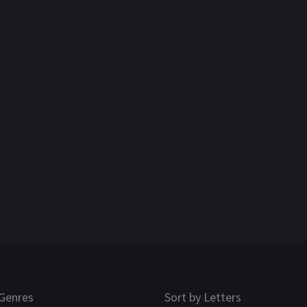
Genres
Sort by Letters