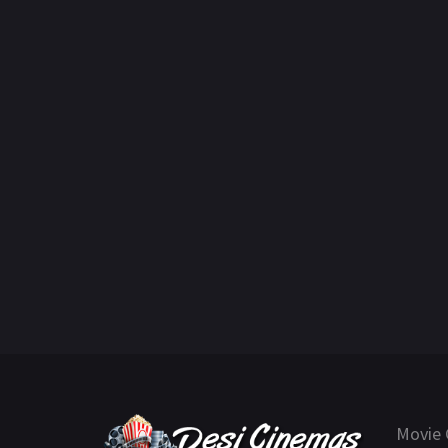
Movie 