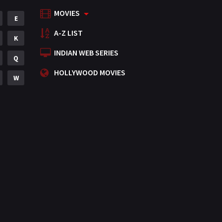
MOVIES
Mystery
E
155
A-Z LIST
Punjabi
K
375
INDIAN WEB SERIES
Romance
Q
788
HOLLYWOOD MOVIES
Science Fiction
W
64
Tamil
3
Thriller
931
TV Movie
2
Uncategorized
1
War
42