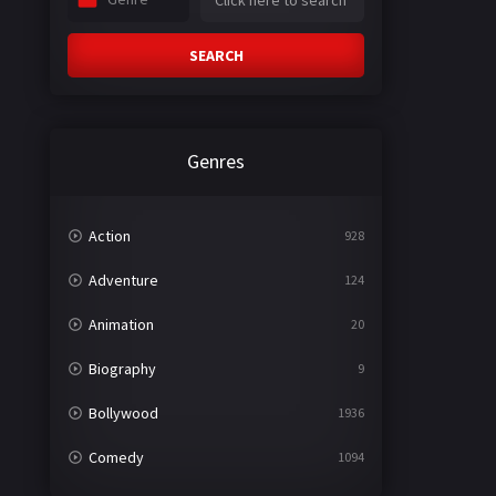
SEARCH
Genres
Action
928
Adventure
124
Animation
20
Biography
9
Bollywood
1936
Comedy
1094