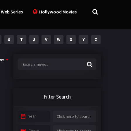
 Web Series
Hollywood Movies
S
T
U
V
W
X
Y
Z
st
Filter Search
Year
Genre