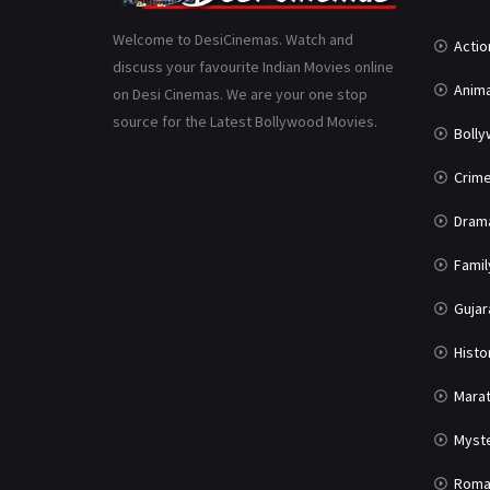
Welcome to DesiCinemas. Watch and
Actio
discuss your favourite Indian Movies online
Anima
on Desi Cinemas. We are your one stop
source for the Latest Bollywood Movies.
Boll
Crim
Dram
Famil
Gujar
Histo
Marat
Myst
Roma