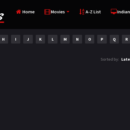
Home
Movies
A-Z List
Indian
H
I
J
K
L
M
N
O
P
Q
R
Sorted by:
Late