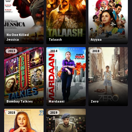
No One Killed
Jessica
Talaash
Aiyyaa
2013
2014
2018
Bombay Talkies
Mardaani
Zero
2018
2019