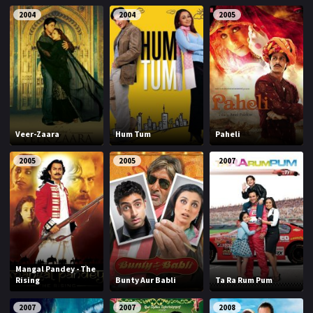
2004
2004
2005
Veer-Zaara
Hum Tum
Paheli
2005
2005
2007
Mangal Pandey - The
Rising
Bunty Aur Babli
Ta Ra Rum Pum
2007
2007
2008