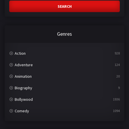
SEARCH
Genres
Action
928
Adventure
124
Animation
20
Biography
9
Bollywood
1936
Comedy
1094
Crime
497