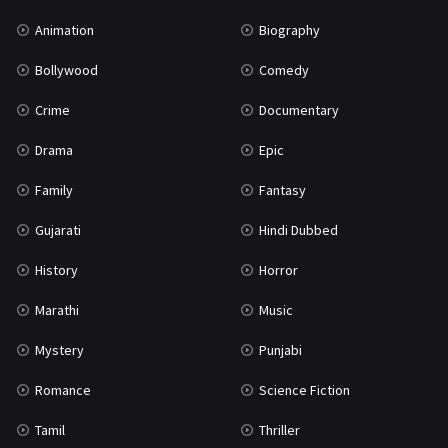
Mystery
155
Animation
Biography
Punjabi
375
Bollywood
Comedy
Romance
788
Crime
Documentary
Science Fiction
64
Drama
Epic
Tamil
3
Family
Fantasy
Thriller
931
Gujarati
Hindi Dubbed
TV Movie
2
History
Horror
Uncategorized
1
Marathi
Music
War
42
Mystery
Punjabi
Romance
Science Fiction
Tamil
Thriller