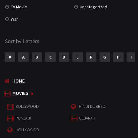
TV Movie
Uncategorized
War
Sort by Letters
#
A
B
C
D
E
F
G
H
I
HOME
MOVIES
BOLLYWOOD
HINDI DUBBED
PUNJABI
GUJARATI
HOLLYWOOD