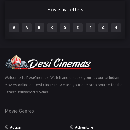
Documentary
22
Movie by Letters
Drama
2098
#
A
B
C
D
E
F
G
H
I
Epic
1
Family
223
Fantasy
99
Gujarati
130
Hindi Dubbed
1005
Welcome to DesiCinemas. Watch and discuss your favourite Indian
Movies online on Desi Cinemas. We are your one stop source for the
History
110
Latest Bollywood Movies.
Horror
181
Marathi
161
Movie Genres
Music
75
Action
Adventure