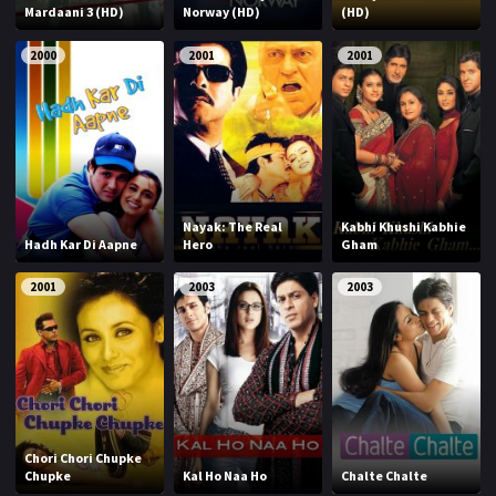
Mardaani 3 (HD)
Norway (HD)
(HD)
2000
2001
2001
Nayak: The Real
Kabhi Khushi Kabhie
Hadh Kar Di Aapne
Hero
Gham
2001
2003
2003
Chori Chori Chupke
Chupke
Kal Ho Naa Ho
Chalte Chalte