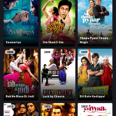
Thoda Pyaar Thoda
Saawariya
Om Shanti Om
Magic
2008
2009
2009
Rab Ne Bana Di Jodi
Luck by Chance
Dil Bole Hadippa!
2011
2012
2012