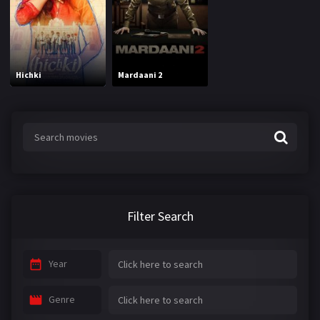
Hichki
Mardaani 2
Filter Search
Year
Genre