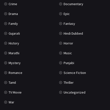
Crime
Documentary
Science Fiction
64
Drama
Epic
Tamil
3
Family
Fantasy
Thriller
931
Gujarati
Hindi Dubbed
TV Movie
2
History
Horror
Uncategorized
1
Marathi
Music
War
42
Mystery
Punjabi
Romance
Science Fiction
Tamil
Thriller
TV Movie
Uncategorized
War