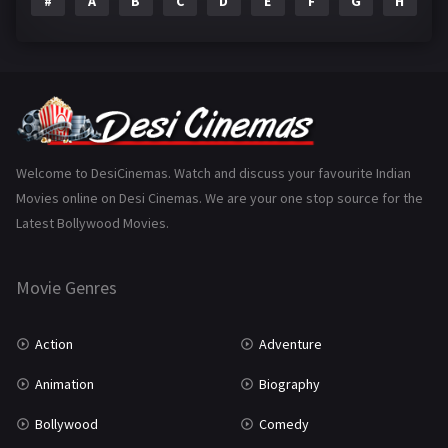
#
A
B
C
D
E
F
G
H
I
Epic
1
Family
223
Fantasy
99
Gujarati
130
Hindi Dubbed
1005
Welcome to DesiCinemas. Watch and discuss your favourite Indian
Movies online on Desi Cinemas. We are your one stop source for the
History
110
Latest Bollywood Movies.
Horror
181
Marathi
161
Movie Genres
Music
75
Action
Adventure
Mystery
155
Animation
Biography
Punjabi
375
Bollywood
Comedy
Romance
788