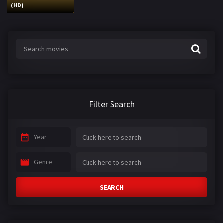
(HD)
Filter Search
Year
Genre
SEARCH