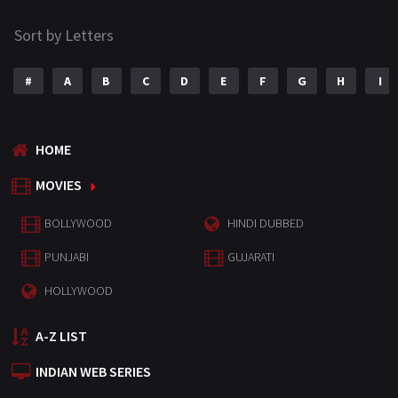
Sort by Letters
#
A
B
C
D
E
F
G
H
I
HOME
MOVIES
BOLLYWOOD
HINDI DUBBED
PUNJABI
GUJARATI
HOLLYWOOD
A-Z LIST
INDIAN WEB SERIES