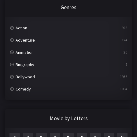
Genres
Action
928
Adventure
124
Animation
20
Biography
9
Bollywood
1936
Comedy
1094
Crime
497
Documentary
22
Movie by Letters
Drama
2098