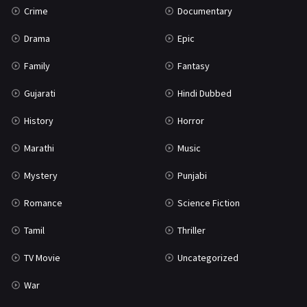
Crime
Documentary
Science Fiction
64
Drama
Epic
Tamil
3
Family
Fantasy
Thriller
931
Gujarati
Hindi Dubbed
TV Movie
2
History
Horror
Uncategorized
1
Marathi
Music
War
42
Mystery
Punjabi
Romance
Science Fiction
Tamil
Thriller
TV Movie
Uncategorized
War