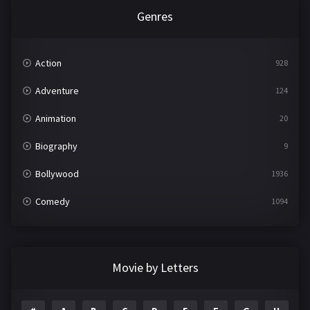
Genres
Action
928
Adventure
124
Animation
20
Biography
9
Bollywood
1936
Comedy
1094
Crime
497
Documentary
22
Movie by Letters
Drama
2098