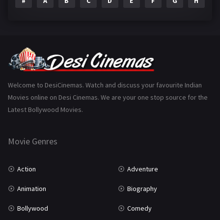
#
A
B
C
D
E
F
G
H
I
Epic
1
Family
223
Fantasy
99
Gujarati
130
Hindi Dubbed
1005
Welcome to DesiCinemas. Watch and discuss your favourite Indian
Movies online on Desi Cinemas. We are your one stop source for the
History
110
Latest Bollywood Movies.
Horror
181
Marathi
161
Movie Genres
Music
75
Action
Adventure
Mystery
155
Animation
Biography
Punjabi
375
Bollywood
Comedy
Romance
788