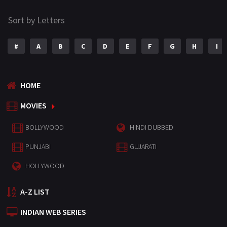
Sort by Letters
#
A
B
C
D
E
F
G
H
I
HOME
MOVIES
BOLLYWOOD
HINDI DUBBED
PUNJABI
GUJARATI
HOLLYWOOD
A-Z LIST
INDIAN WEB SERIES