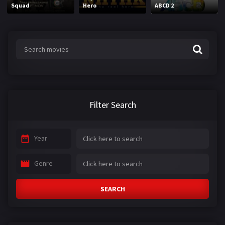
Squad
Hero
ABCD 2
Filter Search
Year
Genre
SEARCH