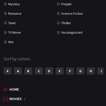
Mystery
Punjabi
Romance
Science Fiction
Tamil
Thriller
TV Movie
Uncategorized
War
Sort by Letters
#
A
B
C
D
E
F
G
H
I
HOME
MOVIES