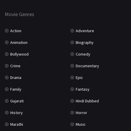
Horror
181
Marathi
161
Movie Genres
Music
75
Action
Adventure
Mystery
155
Animation
Biography
Punjabi
375
Bollywood
Comedy
Romance
788
Crime
Documentary
Science Fiction
64
Drama
Epic
Tamil
3
Family
Fantasy
Thriller
931
Gujarati
Hindi Dubbed
TV Movie
2
History
Horror
Uncategorized
1
Marathi
Music
War
42