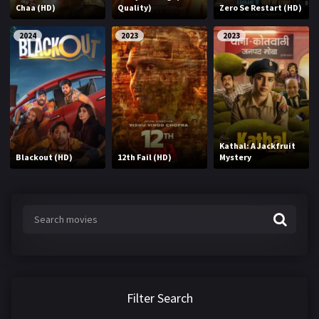
Chaa (HD)
Quality)
Zero Se Restart (HD)
2024
2023
2023
Kathal: A Jackfruit
Blackout (HD)
12th Fail (HD)
Mystery
Filter Search