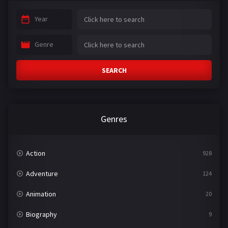
Year
Genre
SEARCH
Genres
Action
928
Adventure
124
Animation
20
Biography
9