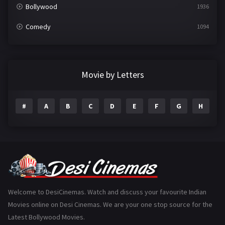
Bollywood
1936
Comedy
1094
Crime
497
Documentary
22
Movie by Letters
Drama
2098
#
A
B
C
D
E
F
G
H
I
Epic
1
Family
223
Fantasy
99
Gujarati
130
Hindi Dubbed
1005
Welcome to DesiCinemas. Watch and discuss your favourite Indian
Movies online on Desi Cinemas. We are your one stop source for the
History
110
Latest Bollywood Movies.