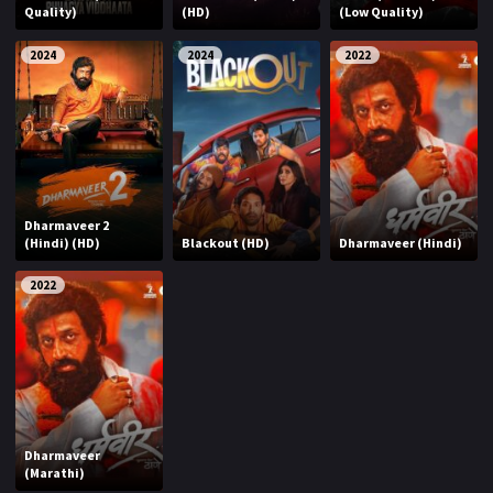
Quality)
(HD)
(Low Quality)
2024
2024
2022
Dharmaveer 2
(Hindi) (HD)
Blackout (HD)
Dharmaveer (Hindi)
2022
Dharmaveer
(Marathi)