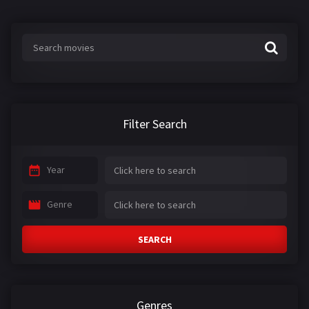
Filter Search
Year
Genre
SEARCH
Genres