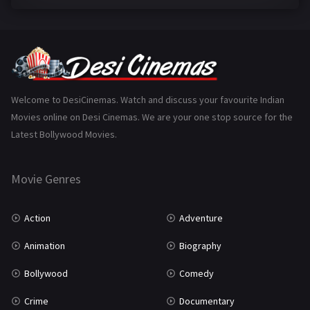
Family
223
Fantasy
99
Gujarati
130
Hindi Dubbed
1005
Welcome to DesiCinemas. Watch and discuss your favourite Indian
Movies online on Desi Cinemas. We are your one stop source for the
History
110
Latest Bollywood Movies.
Horror
181
Marathi
161
Movie Genres
Music
75
Action
Adventure
Mystery
155
Animation
Biography
Punjabi
376
Bollywood
Comedy
Romance
788
Crime
Documentary