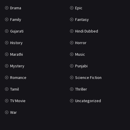
Science Fiction
64
Drama
Epic
Tamil
3
Family
Fantasy
Thriller
931
Gujarati
Hindi Dubbed
TV Movie
2
History
Horror
Uncategorized
1
Marathi
Music
War
42
Mystery
Punjabi
Romance
Science Fiction
Tamil
Thriller
TV Movie
Uncategorized
War