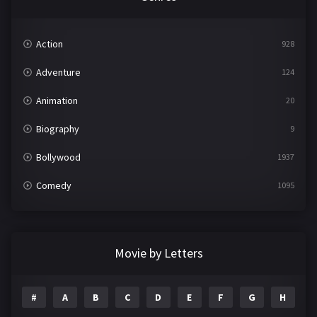
Action
928
Adventure
124
Animation
20
Biography
9
Bollywood
1937
Comedy
1095
Crime
497
Documentary
22
Movie by Letters
Drama
2100
#
A
B
C
D
E
F
G
H
I
Epic
1