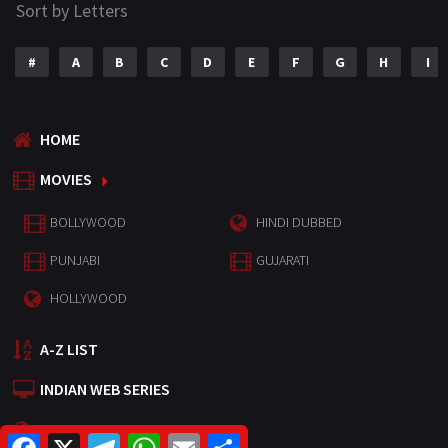
Sort by Letters
#
A
B
C
D
E
F
G
H
I
HOME
MOVIES
BOLLYWOOD
HINDI DUBBED
PUNJABI
GUJARATI
HOLLYWOOD
A-Z LIST
INDIAN WEB SERIES
HOLLYWOOD MOVIES
F
X
T
W
E
S