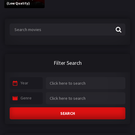
(Low Quality)
Filter Search
Year
Genre
SEARCH