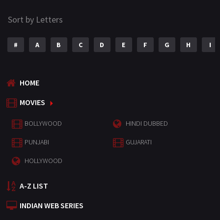
Sort by Letters
#
A
B
C
D
E
F
G
H
I
HOME
MOVIES
BOLLYWOOD
HINDI DUBBED
PUNJABI
GUJARATI
HOLLYWOOD
A-Z LIST
INDIAN WEB SERIES