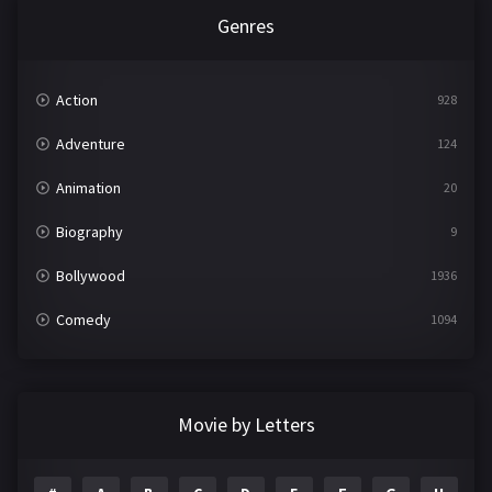
Genres
Action
928
Adventure
124
Animation
20
Biography
9
Bollywood
1936
Comedy
1094
Crime
497
Documentary
22
Movie by Letters
Drama
2098