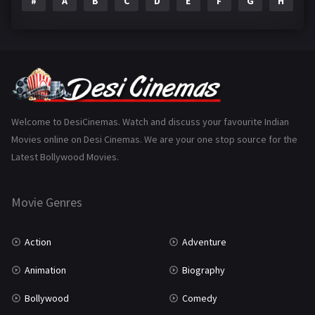
#
A
B
C
D
E
F
G
H
I
Epic
1
Family
223
Fantasy
99
Gujarati
130
Hindi Dubbed
1005
Welcome to DesiCinemas. Watch and discuss your favourite Indian
Movies online on Desi Cinemas. We are your one stop source for the
History
110
Latest Bollywood Movies.
Horror
181
Marathi
161
Movie Genres
Music
75
Action
Adventure
Mystery
155
Animation
Biography
Punjabi
375
Bollywood
Comedy
Romance
788