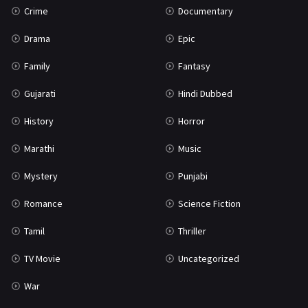
Crime
Documentary
Science Fiction
64
Drama
Epic
Tamil
3
Family
Fantasy
Thriller
931
Gujarati
Hindi Dubbed
TV Movie
2
History
Horror
Uncategorized
1
Marathi
Music
War
42
Mystery
Punjabi
Romance
Science Fiction
Tamil
Thriller
TV Movie
Uncategorized
War