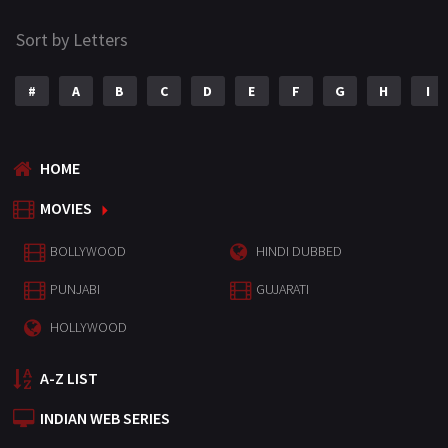
Sort by Letters
#
A
B
C
D
E
F
G
H
I
HOME
MOVIES
BOLLYWOOD
HINDI DUBBED
PUNJABI
GUJARATI
HOLLYWOOD
A-Z LIST
INDIAN WEB SERIES