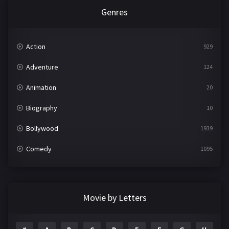
Genres
Action
929
Adventure
124
Animation
20
Biography
10
Bollywood
1939
Comedy
1095
Crime
498
Documentary
22
Movie by Letters
Drama
2101