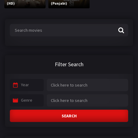
(HD)
(Punjabi)
Filter Search
Year
Genre
SEARCH