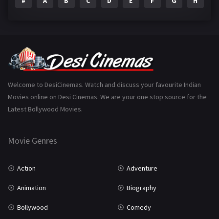
#
A
B
C
D
E
F
G
H
I
Epic
1
Family
225
Fantasy
99
Gujarati
130
Hindi Dubbed
1005
Welcome to DesiCinemas. Watch and discuss your favourite Indian
Movies online on Desi Cinemas. We are your one stop source for the
History
110
Latest Bollywood Movies.
Horror
181
Marathi
161
Movie Genres
Music
75
Action
Adventure
Mystery
156
Animation
Biography
Punjabi
377
Bollywood
Comedy
Romance
788