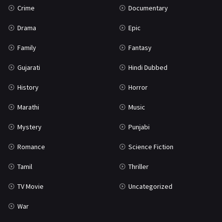
Crime
Documentary
Science Fiction
64
Drama
Epic
Tamil
3
Family
Fantasy
Thriller
933
Gujarati
Hindi Dubbed
TV Movie
2
History
Horror
Uncategorized
1
Marathi
Music
War
42
Mystery
Punjabi
Romance
Science Fiction
Tamil
Thriller
TV Movie
Uncategorized
War