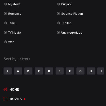
Mystery
Punjabi
Romance
Science Fiction
Tamil
Thriller
TV Movie
Uncategorized
War
Sort by Letters
#
A
B
C
D
E
F
G
H
I
HOME
MOVIES