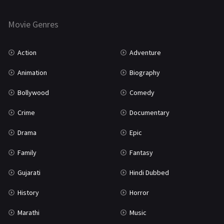
Horror
181
Marathi
161
Movie Genres
Music
75
Action
Adventure
Mystery
155
Animation
Biography
Punjabi
375
Bollywood
Comedy
Romance
788
Crime
Documentary
Science Fiction
64
Drama
Epic
Tamil
3
Family
Fantasy
Thriller
931
Gujarati
Hindi Dubbed
TV Movie
2
History
Horror
Uncategorized
1
Marathi
Music
War
42