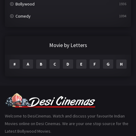
Bollywood
1936
Comedy
1094
Crime
497
Documentary
22
Movie by Letters
Drama
2098
#
A
B
C
D
E
F
G
H
I
Epic
1
Family
223
Fantasy
99
Gujarati
130
Hindi Dubbed
1005
Welcome to DesiCinemas. Watch and discuss your favourite Indian
Movies online on Desi Cinemas. We are your one stop source for the
History
110
Latest Bollywood Movies.