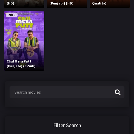
(HD)
(Punjabi) (HD)
Quality)
2019
Chal Mera Putt
(Punjabi) (E-Sub)
Filter Search