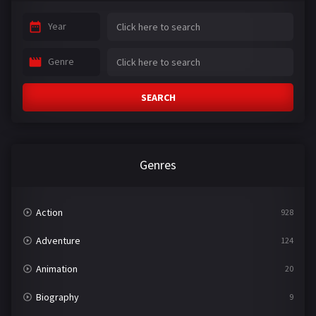
Year
Genre
SEARCH
Genres
Action
928
Adventure
124
Animation
20
Biography
9