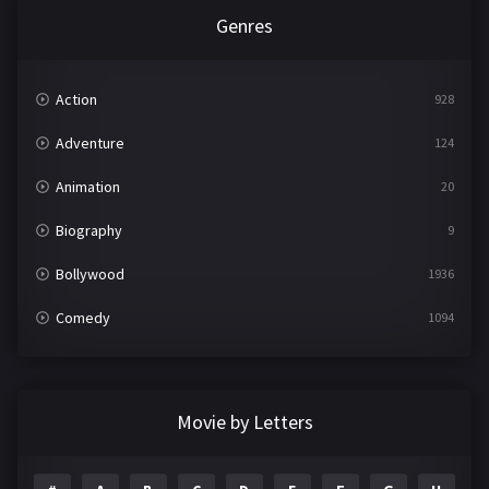
Genres
Action
928
Adventure
124
Animation
20
Biography
9
Bollywood
1936
Comedy
1094
Crime
497
Documentary
22
Movie by Letters
Drama
2098