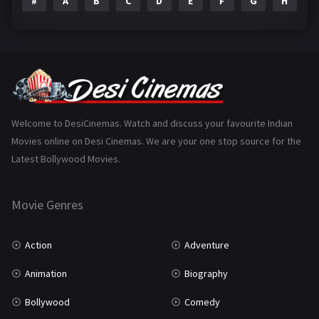
#
A
B
C
D
E
F
G
H
I
Epic
1
Family
223
Fantasy
99
Gujarati
130
Hindi Dubbed
1005
Welcome to DesiCinemas. Watch and discuss your favourite Indian
Movies online on Desi Cinemas. We are your one stop source for the
History
110
Latest Bollywood Movies.
Horror
181
Marathi
161
Movie Genres
Music
75
Action
Adventure
Mystery
155
Animation
Biography
Punjabi
375
Bollywood
Comedy
Romance
788