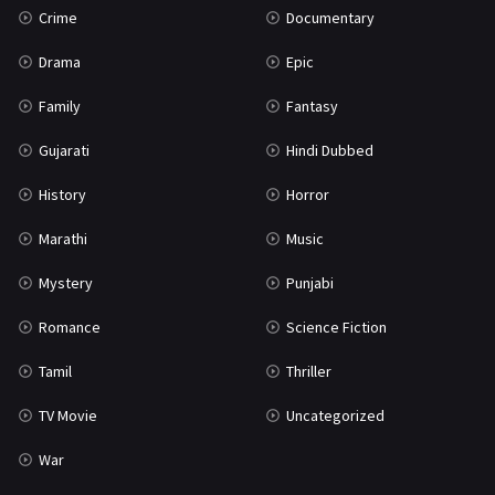
Crime
Documentary
Science Fiction
64
Drama
Epic
Tamil
3
Family
Fantasy
Thriller
931
Gujarati
Hindi Dubbed
TV Movie
2
History
Horror
Uncategorized
1
Marathi
Music
War
42
Mystery
Punjabi
Romance
Science Fiction
Tamil
Thriller
TV Movie
Uncategorized
War