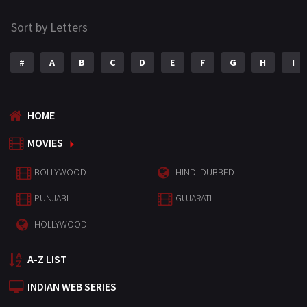
Sort by Letters
#
A
B
C
D
E
F
G
H
I
HOME
MOVIES
BOLLYWOOD
HINDI DUBBED
PUNJABI
GUJARATI
HOLLYWOOD
A-Z LIST
INDIAN WEB SERIES