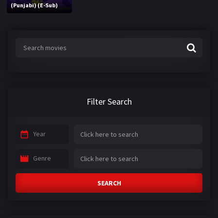
(Punjabi) (E-Sub)
Filter Search
Year
Genre
SEARCH