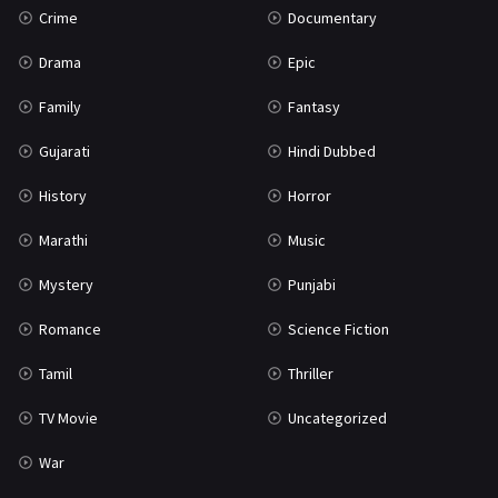
Crime
Documentary
Science Fiction
64
Drama
Epic
Tamil
3
Family
Fantasy
Thriller
931
Gujarati
Hindi Dubbed
TV Movie
2
History
Horror
Uncategorized
1
Marathi
Music
War
42
Mystery
Punjabi
Romance
Science Fiction
Tamil
Thriller
TV Movie
Uncategorized
War