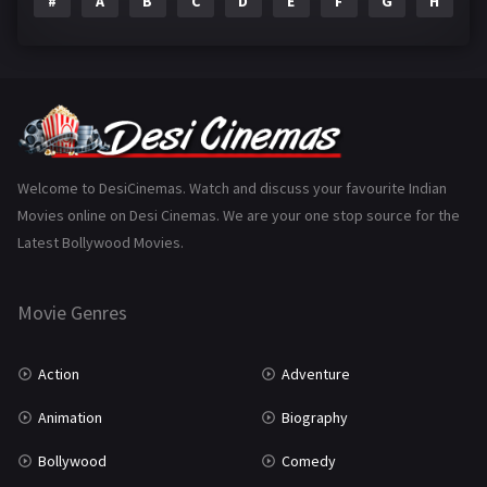
#
A
B
C
D
E
F
G
H
I
Epic
1
Family
223
Fantasy
99
Gujarati
130
Hindi Dubbed
1005
Welcome to DesiCinemas. Watch and discuss your favourite Indian
Movies online on Desi Cinemas. We are your one stop source for the
History
110
Latest Bollywood Movies.
Horror
181
Marathi
161
Movie Genres
Music
75
Action
Adventure
Mystery
155
Animation
Biography
Punjabi
375
Bollywood
Comedy
Romance
788