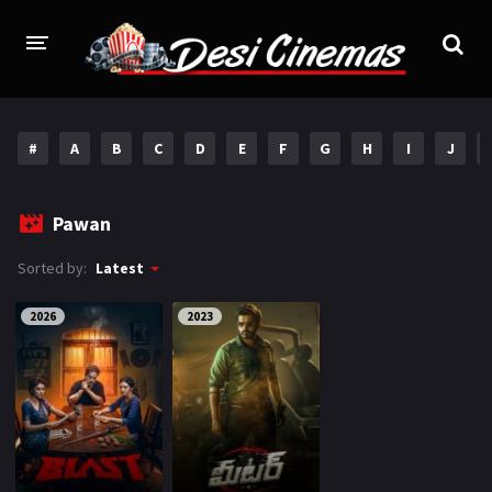
HOME
#
A
B
C
D
E
F
G
H
I
J
MOVIES
Bollywood
Hindi Dubbed
Pawan
Punjabi
Gujarati
Sorted by:
Latest
Hollywood
2026
2023
A-Z LIST
INDIAN WEB SERIES
HOLLYWOOD MOVIES