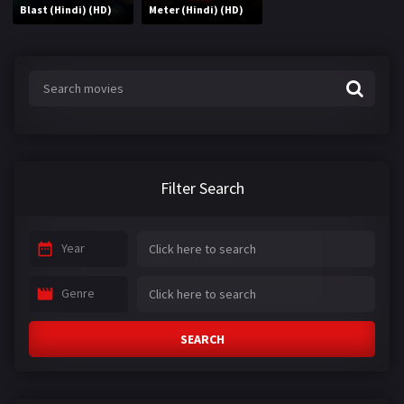
Blast (Hindi) (HD)
Meter (Hindi) (HD)
Filter Search
Year
Genre
SEARCH