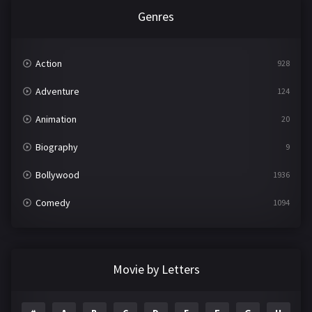
Genres
Action
928
Adventure
124
Animation
20
Biography
9
Bollywood
1936
Comedy
1094
Crime
497
Documentary
22
Movie by Letters
Drama
2098