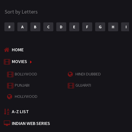
Sort by Letters
#
A
B
C
D
E
F
G
H
I
HOME
MOVIES
BOLLYWOOD
HINDI DUBBED
PUNJABI
GUJARATI
HOLLYWOOD
A-Z LIST
INDIAN WEB SERIES