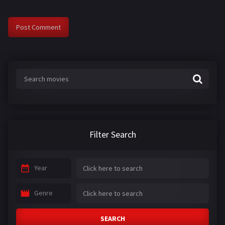
Filter Search
Year
Genre
SEARCH