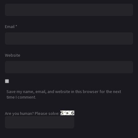
Email
*
Website
Save my name, email, and website in this browser for the next
time I comment.
Are you human? Please solve: