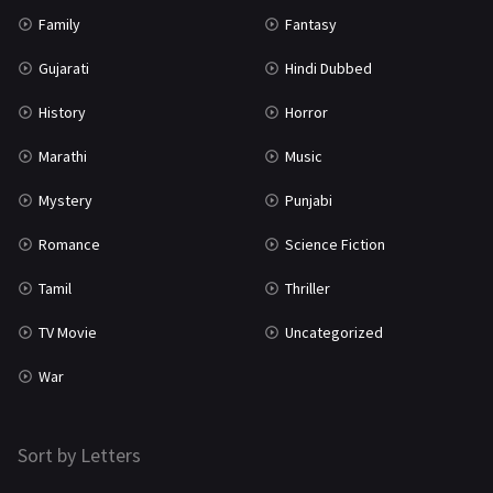
Family
Fantasy
Gujarati
Hindi Dubbed
History
Horror
Marathi
Music
Mystery
Punjabi
Romance
Science Fiction
Tamil
Thriller
TV Movie
Uncategorized
War
Sort by Letters