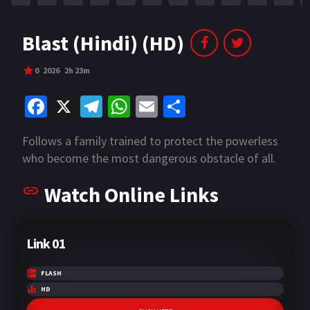
Blast (Hindi) (HD)
0
2026
2h 23m
Fa
X
Te
W
E
S
ce
le
h
m
h
Follows a family trained to protect the powerless
b
gr
at
ai
ar
who become the most dangerous obstacle of all.
o
a
sA
l
e
Watch Online Links
o
m
p
k
p
Link 01
FLASH
HD