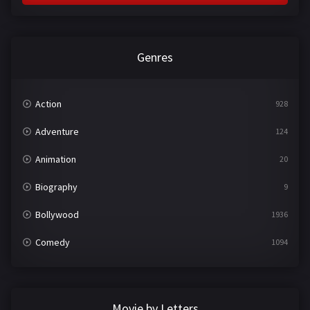
Genres
Action
928
Adventure
124
Animation
20
Biography
9
Bollywood
1936
Comedy
1094
Crime
497
Documentary
22
Movie by Letters