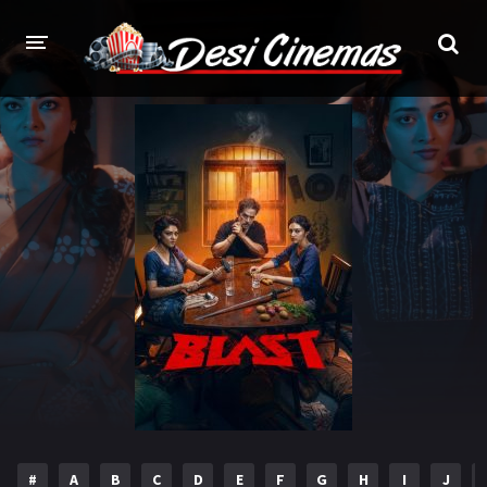
HOME
MOVIES
Bollywood
Hindi Dubbed
Punjabi
Gujarati
Hollywood
A-Z LIST
INDIAN WEB SERIES
HOLLYWOOD MOVIES
#
A
B
C
D
E
F
G
H
I
J