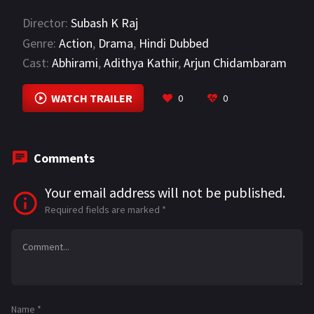
ce
le
h
m
h
Director:
Subash K Raj
b
gr
at
ai
ar
Genre:
Action
,
Drama
,
Hindi Dubbed
o
a
sA
l
e
Cast:
Abhirami
,
Adithya Kathir
,
Arjun Chidambaram
o
m
p
VIEW MORE
k
p
WATCH TRAILER
0
0
Comments
Your email address will not be published.
Required fields are marked
*
Name
*