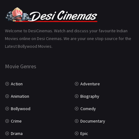
Punjabi
375
Romance
788
Science Fiction
64
Welcome to DesiCinemas. Watch and discuss your favourite Indian
Movies online on Desi Cinemas. We are your one stop source for the
Tamil
3
Latest Bollywood Movies.
Thriller
931
Movie Genres
TV Movie
2
Uncategorized
1
Action
Adventure
War
42
Animation
Biography
Bollywood
Comedy
Crime
Documentary
Drama
Epic