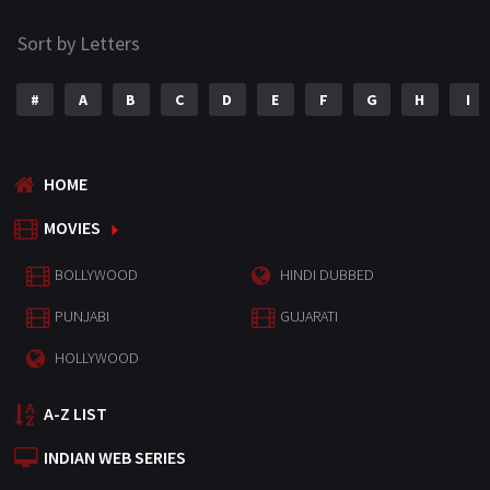
Sort by Letters
#
A
B
C
D
E
F
G
H
I
HOME
MOVIES
BOLLYWOOD
HINDI DUBBED
PUNJABI
GUJARATI
HOLLYWOOD
A-Z LIST
INDIAN WEB SERIES