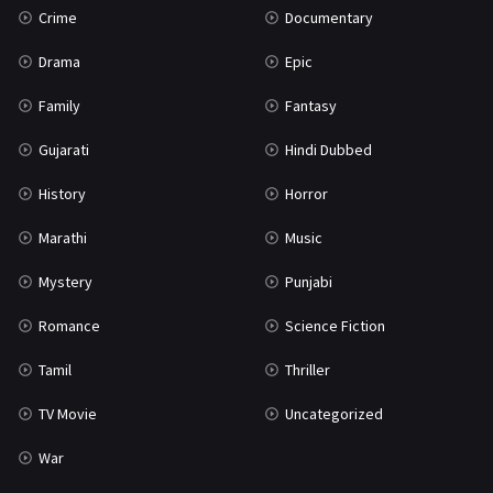
Crime
Documentary
Science Fiction
64
Drama
Epic
Tamil
3
Family
Fantasy
Thriller
931
Gujarati
Hindi Dubbed
TV Movie
2
History
Horror
Uncategorized
1
Marathi
Music
War
42
Mystery
Punjabi
Romance
Science Fiction
Tamil
Thriller
TV Movie
Uncategorized
War