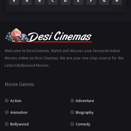
#
A
B
C
D
E
F
G
H
I
Epic
1
Family
223
Fantasy
99
Gujarati
130
Hindi Dubbed
1005
Welcome to DesiCinemas. Watch and discuss your favourite Indian
Movies online on Desi Cinemas. We are your one stop source for the
History
110
Latest Bollywood Movies.
Horror
181
Marathi
161
Movie Genres
Music
75
Action
Adventure
Mystery
155
Animation
Biography
Punjabi
375
Bollywood
Comedy
Romance
788