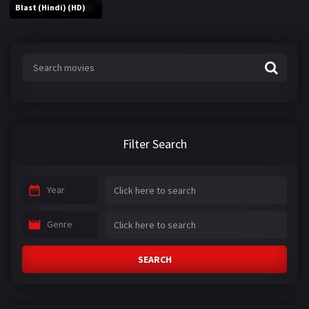
Blast (Hindi) (HD)
Filter Search
Year
Genre
SEARCH