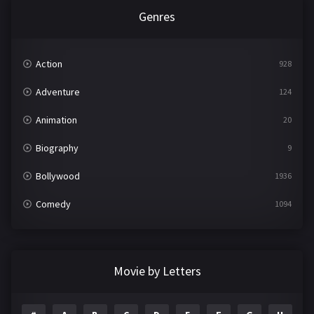
Genres
Action
928
Adventure
124
Animation
20
Biography
9
Bollywood
1936
Comedy
1094
Crime
497
Documentary
22
Movie by Letters
Drama
2098