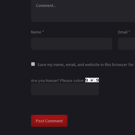
Name
*
Email
*
Save my name, email, and website in this browser for
Are you human? Please solve: