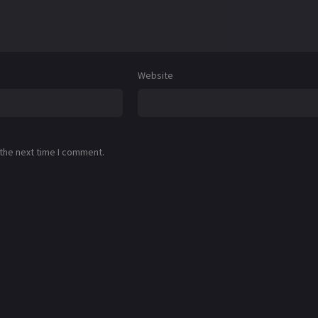
Website
 the next time I comment.