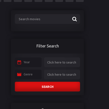
Filter Search
Year
Genre
SEARCH