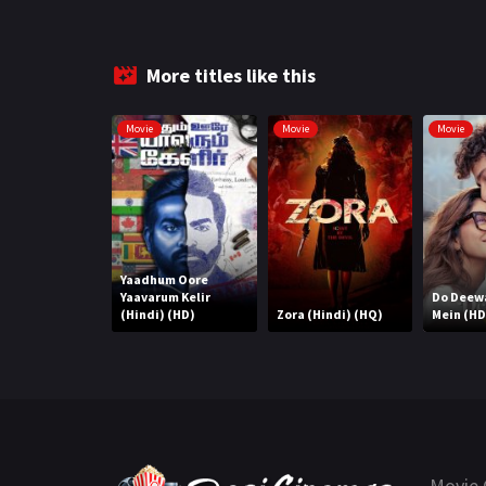
More titles like this
Movie
Movie
Movie
Yaadhum Oore
Yaavarum Kelir
Do Deew
(Hindi) (HD)
Zora (Hindi) (HQ)
Mein (HD
Movie 