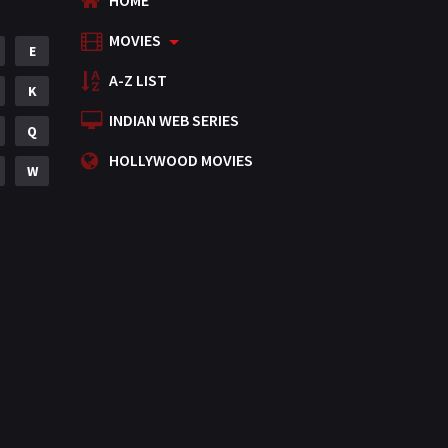
HOME
MOVIES
E
A-Z LIST
K
INDIAN WEB SERIES
Q
HOLLYWOOD MOVIES
W