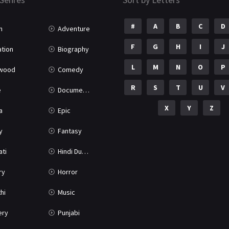
#
A
B
C
D
n
Adventure
F
G
H
I
J
tion
Biography
L
M
N
O
P
ywood
Comedy
R
S
T
U
V
e
Documentary
X
Y
Z
a
Epic
y
Fantasy
ati
Hindi Dubbed
ry
Horror
hi
Music
ery
Punjabi