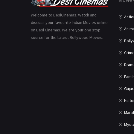
Welcome to DesiCinemas. Watch and
Actio
discuss your favourite Indian Movies online
Anima
on Desi Cinemas. We are your one stop
source for the Latest Bollywood Movies.
Boll
Crim
Dram
Famil
Gujar
Histo
Marat
Myst