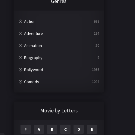
Genres
Action
928
Adventure
124
Animation
20
Biography
9
Bollywood
1936
Comedy
1094
Crime
497
Documentary
22
Movie by Letters
Drama
2098
#
A
B
C
D
E
Epic
1