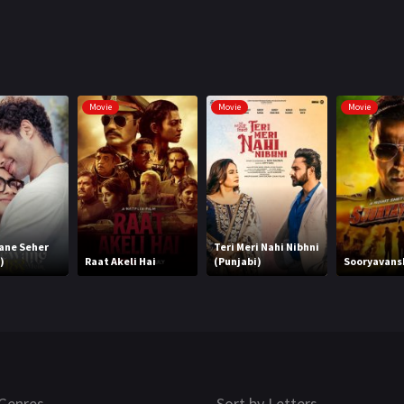
Movie
Movie
Movie
ane Seher
Teri Meri Nahi Nibhni
)
Raat Akeli Hai
(Punjabi)
Sooryavansh
Genres
Sort by Letters