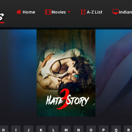
Home
Movies
A-Z List
Indian
H
I
J
K
L
M
N
O
P
Q
R