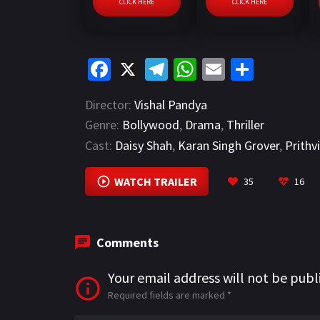
CLICK HERE
CLICK HERE
Fa
X
Te
W
E
S
ce
le
h
m
h
Director:
Vishal Pandya
b
gr
at
ai
ar
Genre:
Bollywood
,
Drama
,
Thriller
o
a
sA
l
e
Cast:
Daisy Shah
,
Karan Singh Grover
,
Prithv
o
m
p
k
p
WATCH TRAILER
35
16
Comments
Your email address will not be publ
Required fields are marked
*