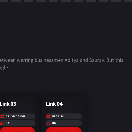
between warring businessmen Aditya and Saurav. But this
ngle.
Link 03
Link 04
DAILYMOTION
NETFLIX
HD
HD