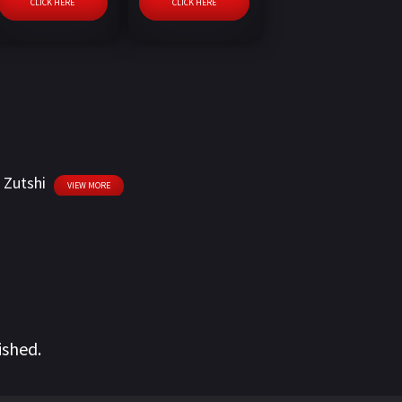
CLICK HERE
CLICK HERE
i Zutshi
VIEW MORE
ished.