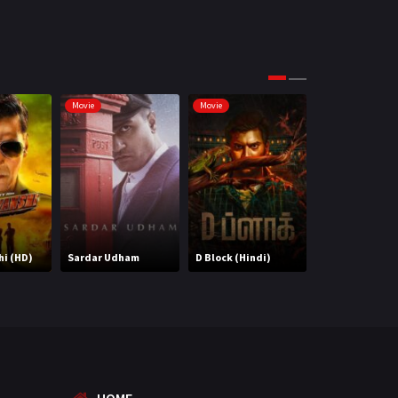
Science Fiction
64
Tamil
3
Thriller
931
Movie
Movie
Movie
TV Movie
2
Uncategorized
1
War
42
i (HD)
Sardar Udham
D Block (Hindi)
14 Phere