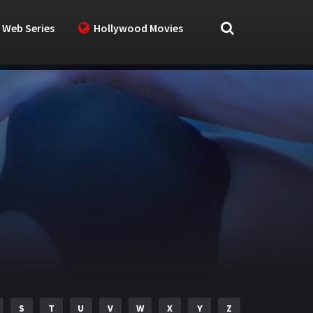
 Web Series
Hollywood Movies
S
T
U
V
W
X
Y
Z