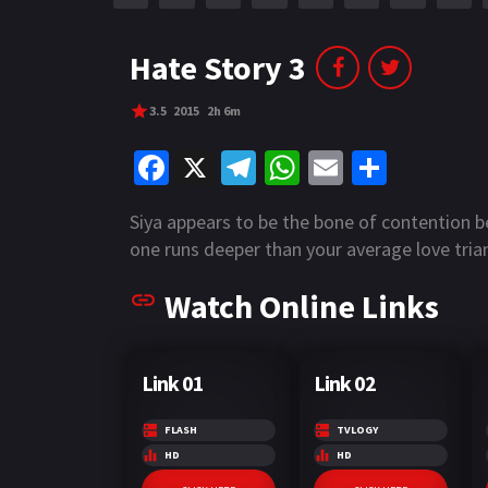
r
m
p
e
p
Hate Story 3
3.5
2015
2h 6m
Fa
X
Te
W
E
S
ce
le
h
m
h
Siya appears to be the bone of contention 
b
gr
at
ai
ar
one runs deeper than your average love tria
o
a
sA
l
e
Watch Online Links
o
m
p
k
p
Link 01
Link 02
FLASH
TVLOGY
HD
HD