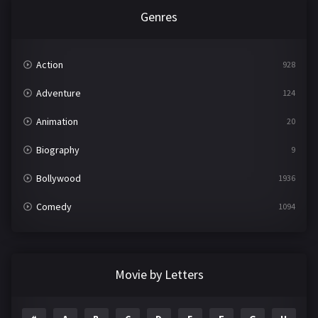
Genres
Action
928
Adventure
124
Animation
20
Biography
9
Bollywood
1936
Comedy
1094
Crime
497
Documentary
22
Movie by Letters
Drama
2098