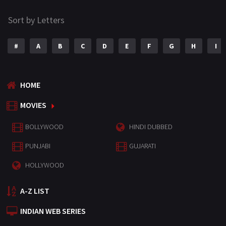
Sort by Letters
#
A
B
C
D
E
F
G
H
I
HOME
MOVIES
BOLLYWOOD
HINDI DUBBED
PUNJABI
GUJARATI
HOLLYWOOD
A-Z LIST
INDIAN WEB SERIES