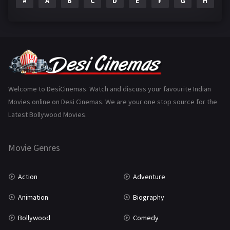
#
A
B
C
D
E
F
G
H
I
Epic
1
Family
223
Fantasy
99
Gujarati
130
Hindi Dubbed
1005
Welcome to DesiCinemas. Watch and discuss your favourite Indian
Movies online on Desi Cinemas. We are your one stop source for the
History
110
Latest Bollywood Movies.
Horror
181
Marathi
161
Movie Genres
Music
75
Action
Adventure
Mystery
155
Animation
Biography
Punjabi
375
Bollywood
Comedy
Romance
788