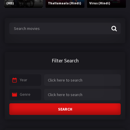
(HD)
Thallumaala (Hindi)
Virus (Hindi)
Filter Search
Year
Genre
SEARCH