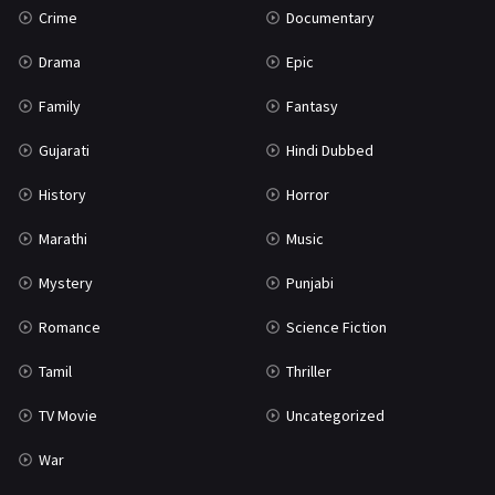
Crime
Documentary
Science Fiction
64
Drama
Epic
Tamil
3
Family
Fantasy
Thriller
931
Gujarati
Hindi Dubbed
TV Movie
2
History
Horror
Uncategorized
1
Marathi
Music
War
42
Mystery
Punjabi
Romance
Science Fiction
Tamil
Thriller
TV Movie
Uncategorized
War