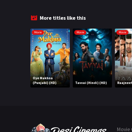
More titles like this
Movie
Movie
Movie
Oye Makhna
(Punjabi) (HD)
Tavvai (Hindi) (HD)
Raajneet
Movie 