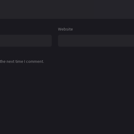
Website
 the next time I comment.