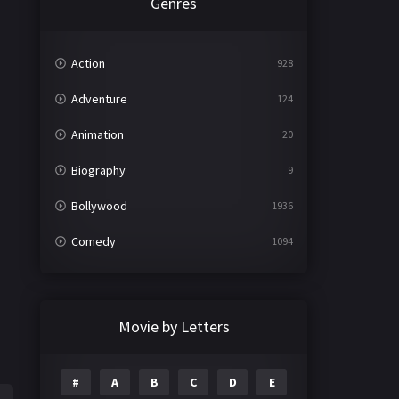
Genres
Action
928
Adventure
124
Animation
20
Biography
9
Bollywood
1936
Comedy
1094
Crime
497
Documentary
22
Movie by Letters
Drama
2098
#
A
B
C
D
E
Epic
1