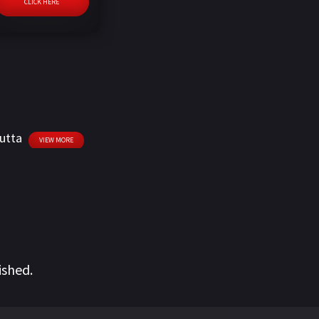
CLICK HERE
utta
VIEW MORE
ished.