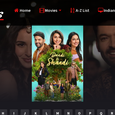
Home
Movies
A-Z List
Indian
H
I
J
K
L
M
N
O
P
Q
R