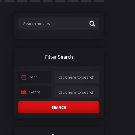
Filter Search
Year
Genre
SEARCH