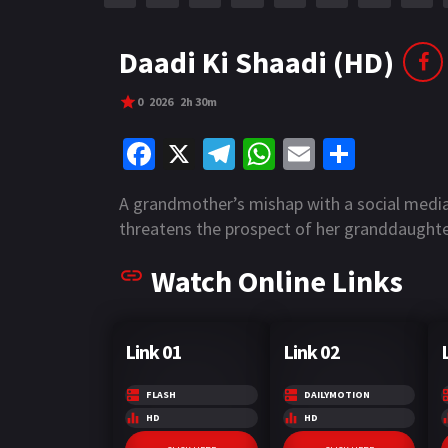
r
m
p
e
p
Daadi Ki Shaadi (HD)
0
2026
2h 30m
Fa
X
Te
W
E
S
ce
le
h
m
h
A grandmother’s mishap with a social medi
b
gr
at
ai
ar
threatens the prospect of her granddaughte
o
a
sA
l
e
Watch Online Links
o
m
p
k
p
Link 01
Link 02
FLASH
DAILYMOTION
HD
HD