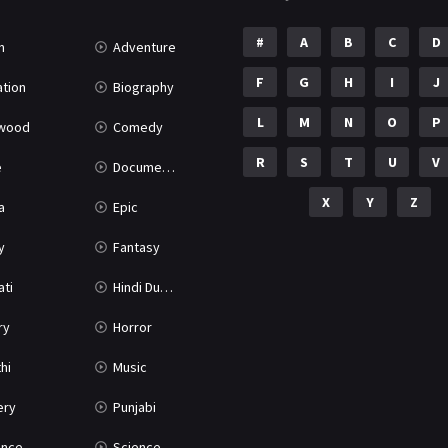
#
A
B
C
D
n
Adventure
F
G
H
I
J
tion
Biography
L
M
N
O
P
ywood
Comedy
R
S
T
U
V
e
Documentary
X
Y
Z
a
Epic
y
Fantasy
ati
Hindi Dubbed
ry
Horror
hi
Music
ery
Punjabi
nce
Science Fiction