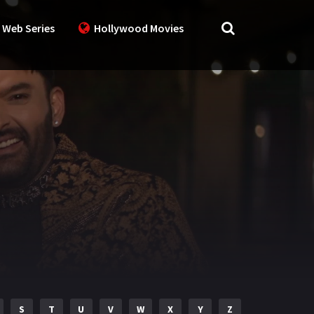
 Web Series
Hollywood Movies
S
T
U
V
W
X
Y
Z