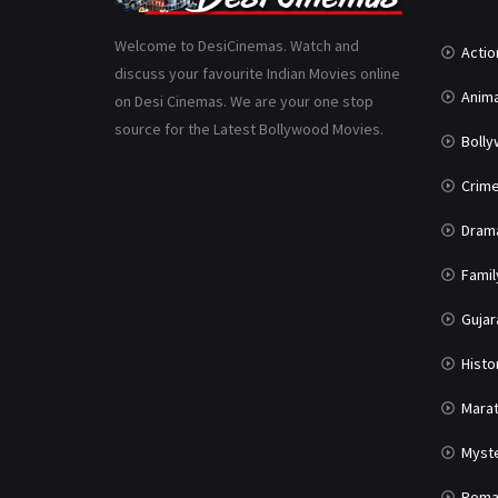
Welcome to DesiCinemas. Watch and
Actio
discuss your favourite Indian Movies online
Anima
on Desi Cinemas. We are your one stop
source for the Latest Bollywood Movies.
Boll
Crim
Dram
Famil
Gujar
Histo
Marat
Myst
Roma