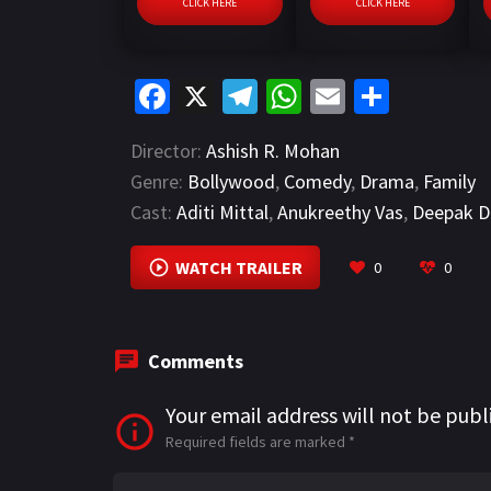
CLICK HERE
CLICK HERE
Fa
X
Te
W
E
S
ce
le
h
m
h
Director:
Ashish R. Mohan
b
gr
at
ai
ar
Genre:
Bollywood
,
Comedy
,
Drama
,
Family
o
a
sA
l
e
Cast:
Aditi Mittal
,
Anukreethy Vas
,
Deepak D
o
m
p
k
p
WATCH TRAILER
0
0
Comments
Your email address will not be publ
Required fields are marked
*