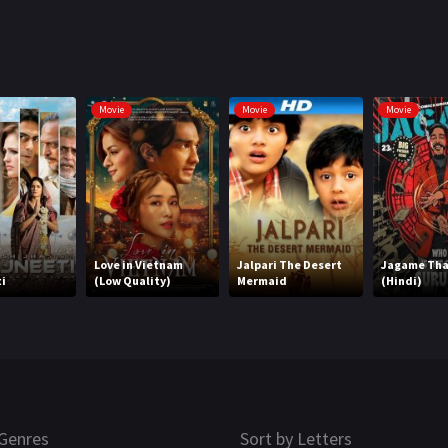
Movie
Movie
Movie
Love in Vietnam
Jalpari The Desert
Jagame Th
i
(Low Quality)
Mermaid
(Hindi)
Genres
Sort by Letters