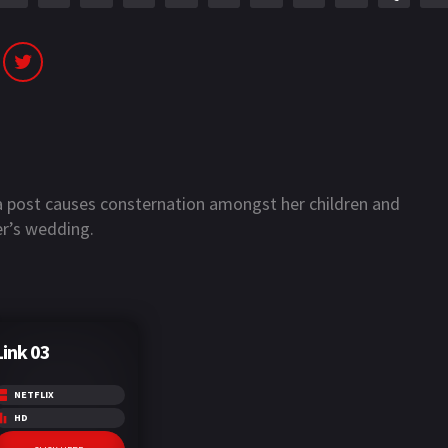
a post causes consternation amongst her children and
r’s wedding.
Link 03
NETFLIX
HD