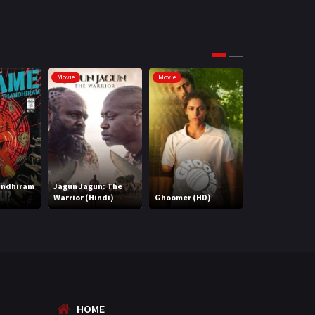
Science Fiction
64
Tamil
3
Thriller
931
Movie
Movie
Movie
TV Movie
2
Uncategorized
1
War
42
andhiram
Jagun Jagun: The
Warrior (Hindi)
Ghoomer (HD)
2 States
HOME