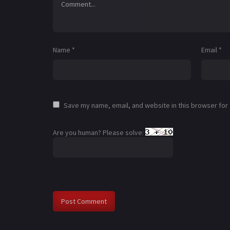
Name
*
Email
*
Save my name, email, and website in this browser for
Are you human? Please solve: