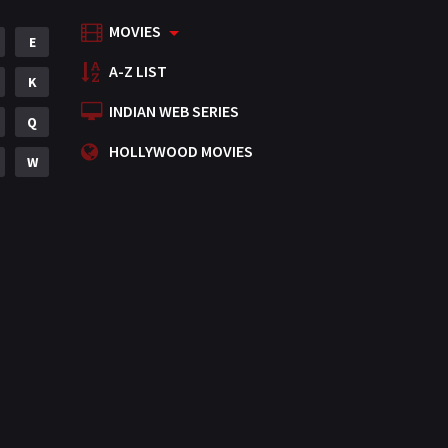
MOVIES
E
A-Z LIST
K
INDIAN WEB SERIES
Q
HOLLYWOOD MOVIES
W