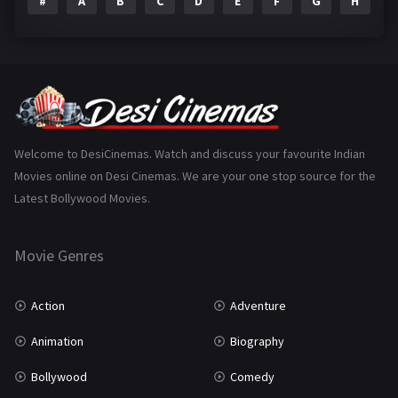
#
A
B
C
D
E
F
G
H
I
Epic
1
Family
223
Fantasy
99
Gujarati
130
Hindi Dubbed
1005
Welcome to DesiCinemas. Watch and discuss your favourite Indian
Movies online on Desi Cinemas. We are your one stop source for the
History
110
Latest Bollywood Movies.
Horror
181
Marathi
161
Movie Genres
Music
75
Action
Adventure
Mystery
155
Animation
Biography
Punjabi
375
Bollywood
Comedy
Romance
788