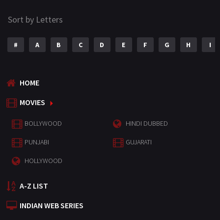
Sort by Letters
#
A
B
C
D
E
F
G
H
I
HOME
MOVIES
BOLLYWOOD
HINDI DUBBED
PUNJABI
GUJARATI
HOLLYWOOD
A-Z LIST
INDIAN WEB SERIES