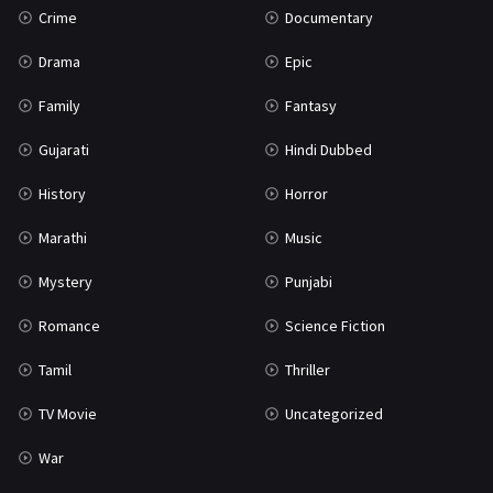
Crime
Documentary
Science Fiction
64
Drama
Epic
Tamil
3
Family
Fantasy
Thriller
931
Gujarati
Hindi Dubbed
TV Movie
2
History
Horror
Uncategorized
1
Marathi
Music
War
42
Mystery
Punjabi
Romance
Science Fiction
Tamil
Thriller
TV Movie
Uncategorized
War