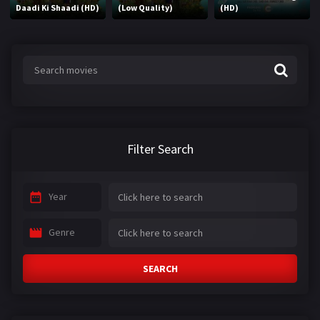
Daadi Ki Shaadi (HD)
(Low Quality)
(HD)
Filter Search
Year
Genre
SEARCH