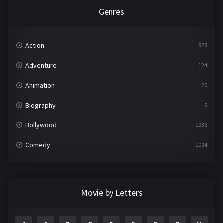
Genres
Action
928
Adventure
124
Animation
20
Biography
9
Bollywood
1936
Comedy
1094
Crime
497
Documentary
22
Movie by Letters
Drama
2098