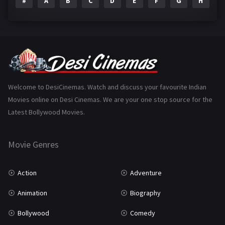
#
A
B
C
D
E
F
G
H
I
Epic
1
Family
223
Fantasy
99
Gujarati
130
Hindi Dubbed
1005
Welcome to DesiCinemas. Watch and discuss your favourite Indian
Movies online on Desi Cinemas. We are your one stop source for the
History
110
Latest Bollywood Movies.
Horror
181
Marathi
161
Movie Genres
Music
75
Action
Adventure
Mystery
155
Animation
Biography
Punjabi
375
Bollywood
Comedy
Romance
788