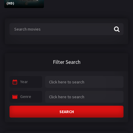
(HD)
Filter Search
Year
Genre
SEARCH