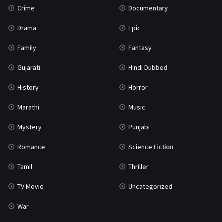
Crime
Documentary
Science Fiction
64
Drama
Epic
Tamil
3
Family
Fantasy
Thriller
931
Gujarati
Hindi Dubbed
TV Movie
2
History
Horror
Uncategorized
1
Marathi
Music
War
42
Mystery
Punjabi
Romance
Science Fiction
Tamil
Thriller
TV Movie
Uncategorized
War