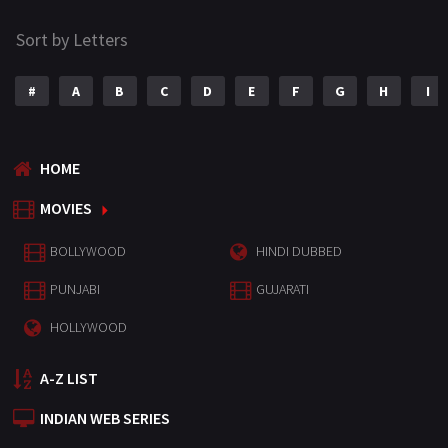
Sort by Letters
#
A
B
C
D
E
F
G
H
I
HOME
MOVIES
BOLLYWOOD
HINDI DUBBED
PUNJABI
GUJARATI
HOLLYWOOD
A-Z LIST
INDIAN WEB SERIES