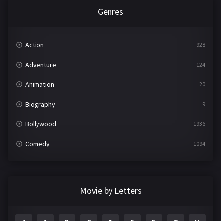
Genres
Action
928
Adventure
124
Animation
20
Biography
9
Bollywood
1936
Comedy
1094
Crime
497
Documentary
22
Movie by Letters
Drama
2098