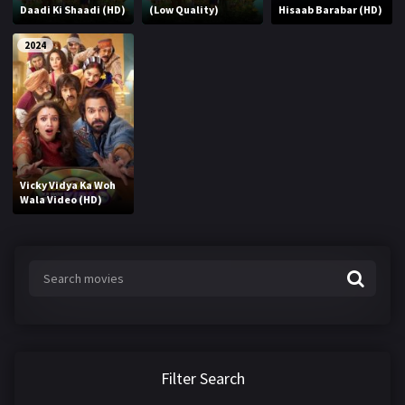
Daadi Ki Shaadi (HD)
(Low Quality)
Hisaab Barabar (HD)
2024
Vicky Vidya Ka Woh
Wala Video (HD)
Filter Search