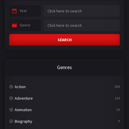
Year
Genre
SEARCH
Genres
Action
928
Adventure
124
Animation
20
Biography
9