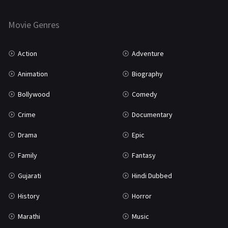
Horror
181
Marathi
161
Movie Genres
Music
75
Action
Adventure
Mystery
155
Animation
Biography
Punjabi
375
Bollywood
Comedy
Romance
788
Crime
Documentary
Science Fiction
64
Drama
Epic
Tamil
3
Family
Fantasy
Thriller
931
Gujarati
Hindi Dubbed
TV Movie
2
History
Horror
Uncategorized
1
Marathi
Music
War
42