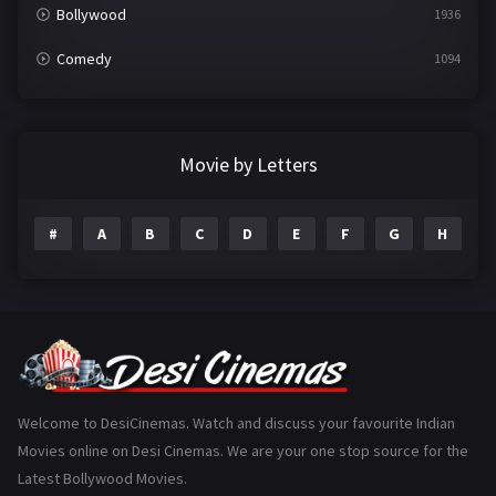
Bollywood
1936
Comedy
1094
Crime
497
Documentary
22
Movie by Letters
Drama
2098
#
A
B
C
D
E
F
G
H
I
Epic
1
Family
223
Fantasy
99
Gujarati
130
Hindi Dubbed
1005
Welcome to DesiCinemas. Watch and discuss your favourite Indian
Movies online on Desi Cinemas. We are your one stop source for the
History
110
Latest Bollywood Movies.