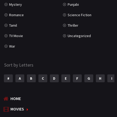
Mystery
Punjabi
Romance
Science Fiction
Tamil
Thriller
TV Movie
Uncategorized
War
Sort by Letters
#
A
B
C
D
E
F
G
H
I
HOME
MOVIES