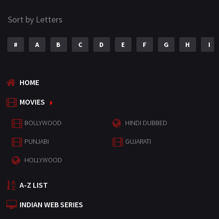
Sort by Letters
#
A
B
C
D
E
F
G
H
I
HOME
MOVIES
BOLLYWOOD
HINDI DUBBED
PUNJABI
GUJARATI
HOLLYWOOD
A-Z LIST
INDIAN WEB SERIES