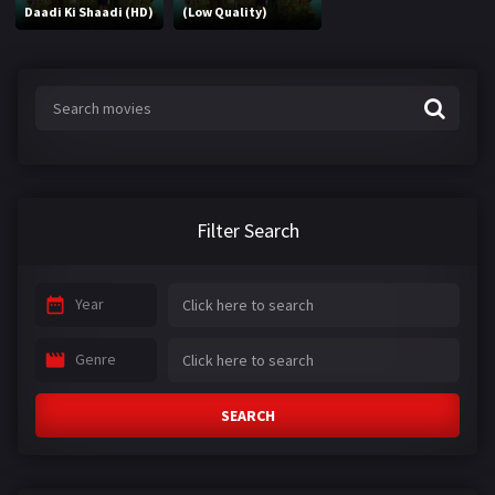
Daadi Ki Shaadi (HD)
(Low Quality)
Filter Search
Year
Genre
SEARCH