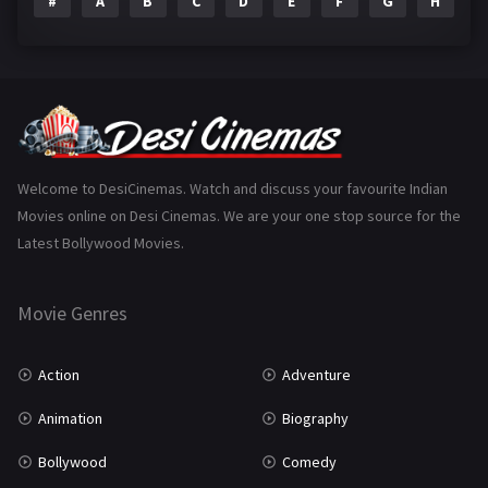
#
A
B
C
D
E
F
G
H
I
Epic
1
Family
223
Fantasy
99
Gujarati
130
Hindi Dubbed
1005
Welcome to DesiCinemas. Watch and discuss your favourite Indian
Movies online on Desi Cinemas. We are your one stop source for the
History
110
Latest Bollywood Movies.
Horror
181
Marathi
161
Movie Genres
Music
75
Action
Adventure
Mystery
155
Animation
Biography
Punjabi
375
Bollywood
Comedy
Romance
788