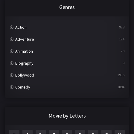
Genres
Action
928
Adventure
124
Animation
20
Biography
9
Bollywood
1936
Comedy
1094
Crime
497
Documentary
22
Movie by Letters
Drama
2098