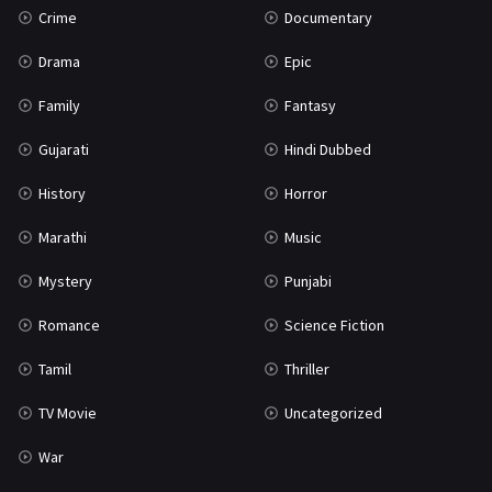
Crime
Documentary
Science Fiction
64
Drama
Epic
Tamil
3
Family
Fantasy
Thriller
931
Gujarati
Hindi Dubbed
TV Movie
2
History
Horror
Uncategorized
1
Marathi
Music
War
42
Mystery
Punjabi
Romance
Science Fiction
Tamil
Thriller
TV Movie
Uncategorized
War