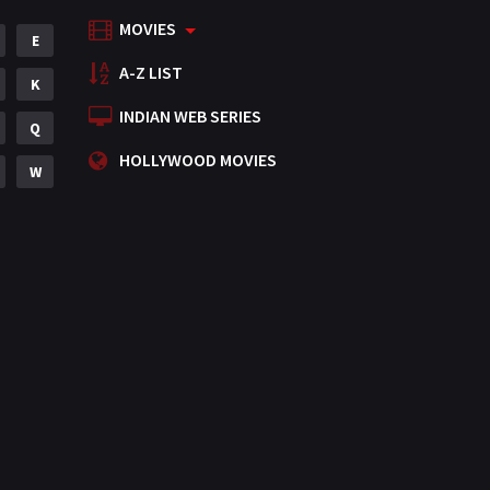
MOVIES
Mystery
E
155
A-Z LIST
Punjabi
K
375
INDIAN WEB SERIES
Romance
Q
788
HOLLYWOOD MOVIES
Science Fiction
W
64
Tamil
3
Thriller
931
TV Movie
2
Uncategorized
1
War
42