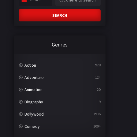
SEARCH
Genres
Action
928
Adventure
124
Animation
20
Biography
9
Bollywood
1936
Comedy
1094