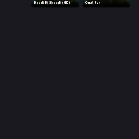
r
Daadi Ki Shaadi (HD)
Quality)
m
p
e
p