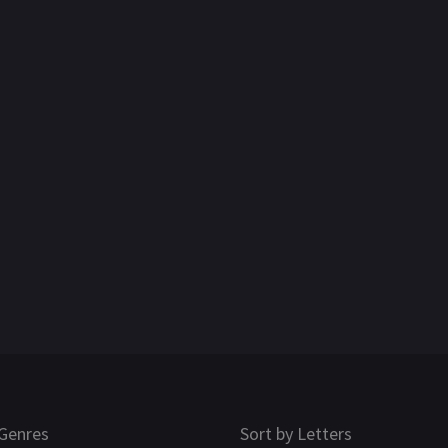
Genres
Sort by Letters