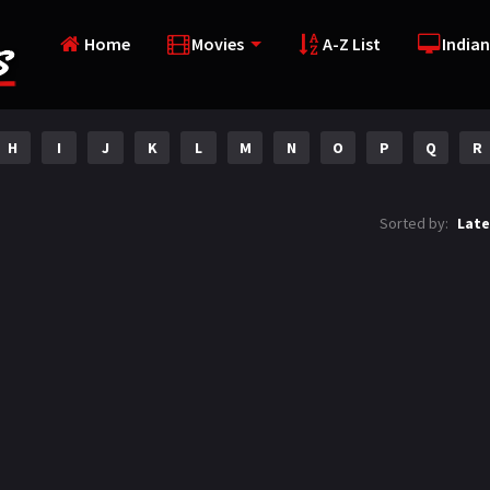
Home
Movies
A-Z List
Indian
H
I
J
K
L
M
N
O
P
Q
R
Sorted by:
Late