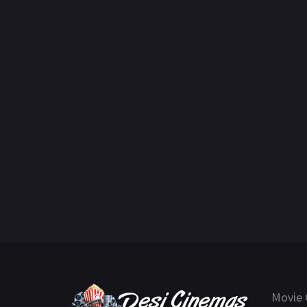
Movie 