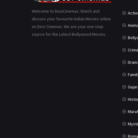
Welcome to DesiCinemas. Watch and
Actio
discuss your favourite Indian Movies online
Anima
on Desi Cinemas. We are your one stop
source for the Latest Bollywood Movies.
Boll
Crim
Dram
Famil
Gujar
Histo
Marat
Myst
Roma