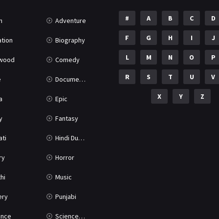
#
A
B
C
D
n
Adventure
F
G
H
I
J
tion
Biography
L
M
N
O
P
ywood
Comedy
R
S
T
U
V
e
Documentary
X
Y
Z
a
Epic
y
Fantasy
ati
Hindi Dubbed
ry
Horror
hi
Music
ery
Punjabi
nce
Science Fiction