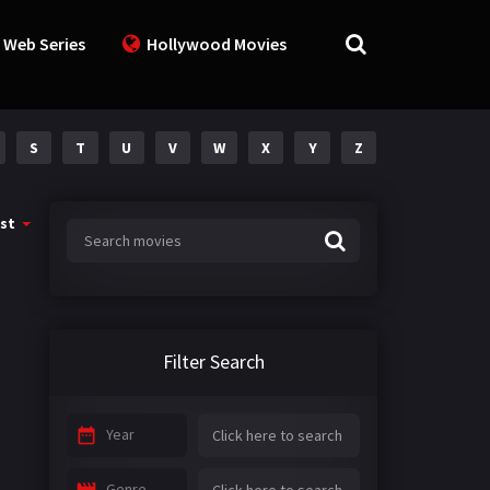
 Web Series
Hollywood Movies
S
T
U
V
W
X
Y
Z
st
Filter Search
Year
Genre