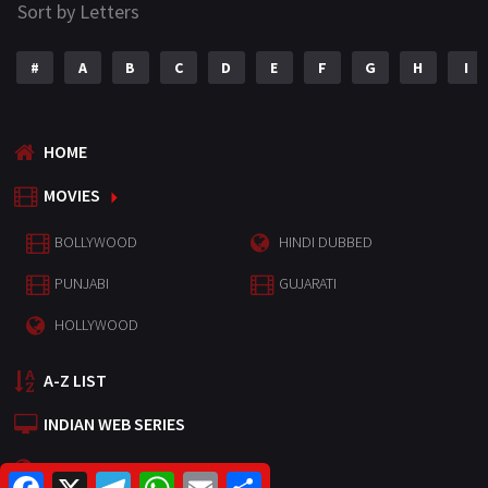
Sort by Letters
#
A
B
C
D
E
F
G
H
I
HOME
MOVIES
BOLLYWOOD
HINDI DUBBED
PUNJABI
GUJARATI
HOLLYWOOD
A-Z LIST
INDIAN WEB SERIES
HOLLYWOOD MOVIES
F
X
T
W
E
S