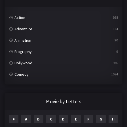
Action
928
Adventure
124
Animation
20
Biography
9
Bollywood
1936
Comedy
1094
Crime
497
Documentary
22
Movie by Letters
Drama
2098
#
A
B
C
D
E
F
G
H
I
Epic
1