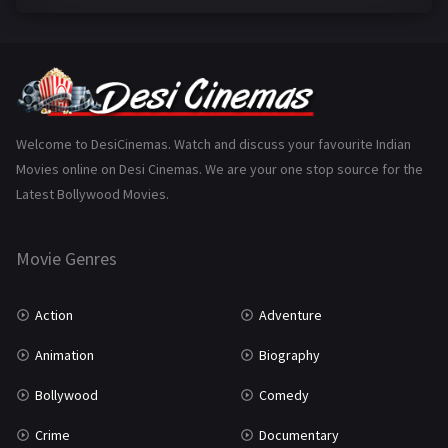
Family
223
Fantasy
99
Gujarati
130
Hindi Dubbed
1005
Welcome to DesiCinemas. Watch and discuss your favourite Indian
Movies online on Desi Cinemas. We are your one stop source for the
History
110
Latest Bollywood Movies.
Horror
181
Marathi
161
Movie Genres
Music
75
Action
Adventure
Mystery
155
Animation
Biography
Punjabi
375
Bollywood
Comedy
Romance
788
Crime
Documentary