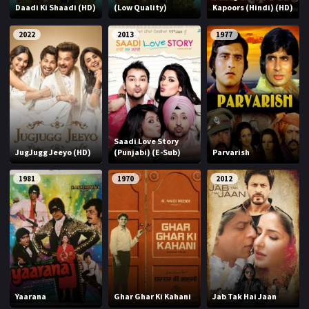
Daadi Ki Shaadi (HD)
(Low Quality)
Kapoors (Hindi) (HD)
2022
2013
1977
Saadi Love Story
JugJugg Jeeyo (HD)
(Punjabi) (E-Sub)
Parvarish
1981
1970
2012
Yaarana
Ghar Ghar Ki Kahani
Jab Tak Hai Jaan