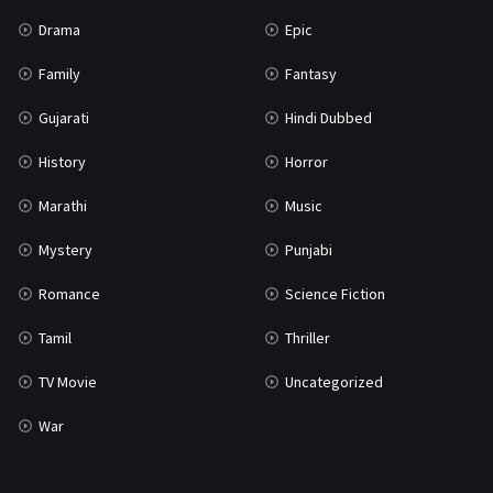
Science Fiction
64
Drama
Epic
Tamil
3
Family
Fantasy
Thriller
931
Gujarati
Hindi Dubbed
TV Movie
2
History
Horror
Uncategorized
1
Marathi
Music
War
42
Mystery
Punjabi
Romance
Science Fiction
Tamil
Thriller
TV Movie
Uncategorized
War