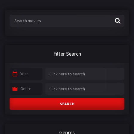
Filter Search
Year
Genre
SEARCH
Genres